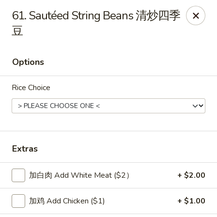
New China Sea Kitchen - Rockville Centre
61. Sautéed String Beans 清炒四季
536 Lakeview Ave Rockville Centre, NY 11570
豆
Select Order Type
Select Time
Options
Rice Choice
Extras
New China Sea - Rockville Centre
加白肉 Add White Meat ($2）
+ $2.00
Opens at 11:00AM
Closed
加鸡 Add Chicken ($1)
+ $1.00
Store info
Call us