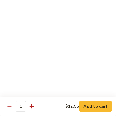
91. Pork w. Black Bean Sauce 豆豉排骨
菇
Pork
叉
w.
Pt.:
$9.25
烧
Black
Qt.:
$14.25
Bean
Sauce
92.
92. Roast Pork w. Chinese Vegetables 白菜叉
豆
Roast
烧
豉
Pork
排
Pt.:
$9.25
w.
骨
Qt.:
$14.25
Chinese
Vegetables
白
93.
93. Roast Pork w. Snow Peas 雪豆叉烧
菜
Roast
叉
Pork
Pt.:
$10.25
烧
w.
Qt.:
$15.95
Snow
Peas
雪
Add to cart
$12.55
Poultry
Quantity
豆