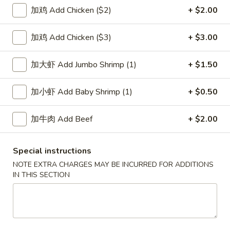
加鸡 Add Chicken ($2)
+ $2.00
Vegetables
加鸡 Add Chicken ($3)
+ $3.00
Please note: requests for additional items or special
preparation may incur an
extra charge
not calculated on your
加大虾 Add Jumbo Shrimp (1)
+ $1.50
online order.
Soup
加小虾 Add Baby Shrimp (1)
+ $0.50
1.
加牛肉 Add Beef
+ $2.00
1. Wonton Soup 云吞汤
Wonton
Soup
Pt.:
$3.55
Special instructions
云
Qt.:
$5.95
吞
NOTE EXTRA CHARGES MAY BE INCURRED FOR ADDITIONS
IN THIS SECTION
汤
2.
2. Egg Drop Soup 蛋花汤
Egg
Drop
Pt.:
$3.55
Soup
Qt.:
$5.95
蛋