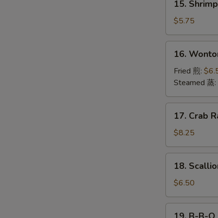
15. Shrim
海
Shrimp
卷
Toast
$5.75
(4)
虾
16.
16. Wonto
吐
Wonton
司
(12)
Fried 煎:
$6.
云
Steamed 蒸:
吞
17.
17. Crab R
Crab
Rangoon
$8.25
(10)
18.
18. Scall
Scallion
Pancake
$6.50
葱
油
19.
19. B-B-Q
饼