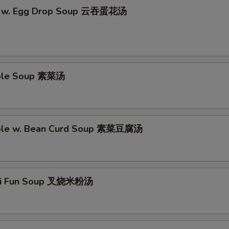
n w. Egg Drop Soup 云吞蛋花汤
able Soup 素菜汤
able w. Bean Curd Soup 素菜豆腐汤
Mei Fun Soup 叉烧米粉汤