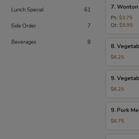
7.
辣
7. Wonto
Lunch Special
61
Wonton
汤
w.
Pt.:
$3.75
Egg
Qt.:
$5.95
Side Order
7
Drop
Soup
8.
Beverages
8
8. Veget
云
Vegetable
吞
Soup
$6.25
蛋
素
花
菜
9.
汤
9. Veget
汤
Vegetable
w.
$6.25
Bean
Curd
9.
9. Pork 
Soup
Pork
素
Mei
$6.75
菜
Fun
豆
Soup
9.