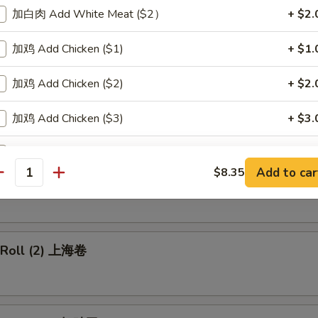
加白肉 Add White Meat ($2）
+ $2.
p Egg Roll 虾卷
加鸡 Add Chicken ($1)
+ $1.
加鸡 Add Chicken ($2)
+ $2.
 Pork Egg Roll 叉烧卷
加鸡 Add Chicken ($3)
+ $3.
加大虾 Add Jumbo Shrimp (1)
+ $1.
Add to car
$8.35
able Egg Roll 菜卷
antity
加小虾 Add Baby Shrimp (1)
+ $0.
加牛肉 Add Beef
+ $2.
g Roll (2) 上海卷
pecial instructions
OTE EXTRA CHARGES MAY BE INCURRED FOR ADDITIONS IN THIS
ECTION