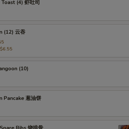
p Toast (4) 虾吐司
n (12) 云吞
55
$6.55
angoon (10)
ion Pancake 葱油饼
 Spare Ribs 烧排骨