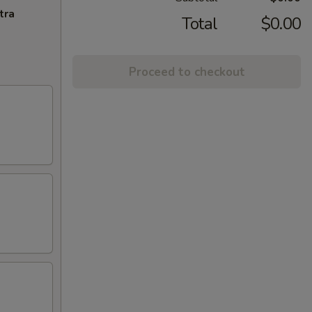
tra
Total
$0.00
Proceed to checkout