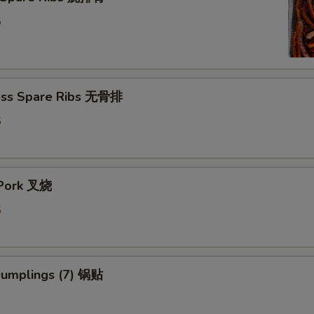
5
5
ess Spare Ribs 无骨排
5
5
 Pork 叉烧
5
5
 Dumplings (7) 锅贴