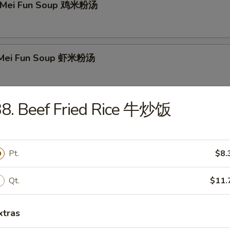
n Mei Fun Soup 鸡米粉汤
p Mei Fun Soup 虾米粉汤
38. Beef Fried Rice 牛炒饭
Mei Fun Soup 牛米粉汤
Pt.
$8.
 Special Soup 本楼汤
Qt.
$11.
xtras
r