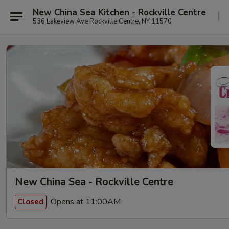
New China Sea Kitchen - Rockville Centre
536 Lakeview Ave Rockville Centre, NY 11570
New China Sea - Rockville Centre
Opens at 11:00AM
Closed