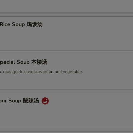
n Rice Soup 鸡饭汤
Special Soup 本楼汤
, roast pork, shrimp, wonton and vegetable.
 Sour Soup 酸辣汤