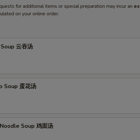
quests for additional items or special preparation may incur an
ex
ulated on your online order.
n Soup 云吞汤
rop Soup 蛋花汤
n Noodle Soup 鸡面汤