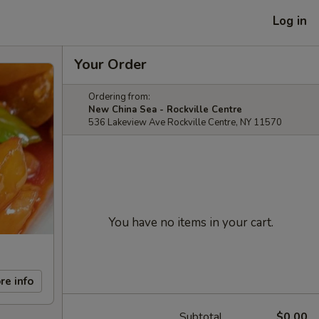
Log in
Your Order
Ordering from:
New China Sea - Rockville Centre
536 Lakeview Ave Rockville Centre, NY 11570
You have no items in your cart.
re info
Subtotal
$0.00