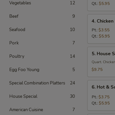
Vegetables
12
Soup
Qt.:
$5.95
鸡
面
Beef
9
4.
4. Chicke
汤
Chicken
Seafood
10
Rice
Pt.:
$3.55
Soup
Qt.:
$5.95
鸡
Pork
7
饭
5.
5. House 
汤
House
Poultry
14
Special
Quart. Chicken
Soup
Egg Foo Young
5
$9.75
本
楼
Special Combination Platters
24
6.
汤
6. Hot &
Hot
&
House Special
30
Pt.:
$3.75
Sour
Qt.:
$5.95
Soup
American Cuisine
7
酸