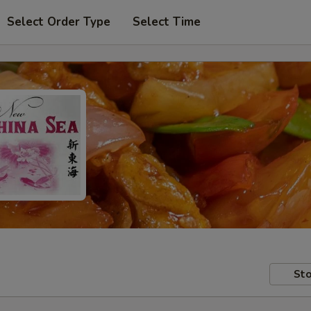
Select Order Type
Select Time
Sto