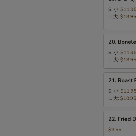
B-
B-
S. 小:
$11.9
Q
L. 大:
$18.9
Spare
Ribs
20.
烧
20. Bonel
Boneless
排
Spare
骨
S. 小:
$11.9
Ribs
L. 大:
$18.9
无
骨
21.
21. Roast
排
Roast
Pork
S. 小:
$11.9
叉
L. 大:
$18.9
烧
22.
22. Fried
Fried
Dumplings
$8.55