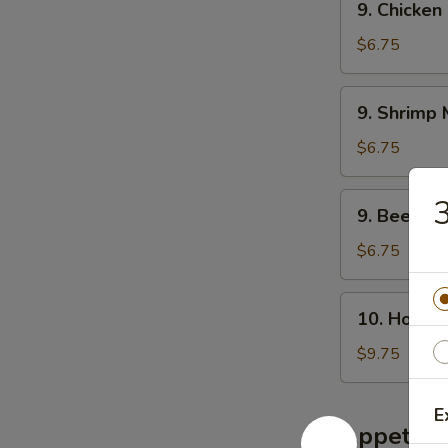
腐
9. Chicke
叉
Chicken
汤
烧
Mei
$6.75
米
Fun
粉
Soup
9.
汤
9. Shrim
鸡
Shrimp
米
Mei
$6.75
粉
Fun
汤
Soup
9.
9. Beef 
虾
Beef
米
Mei
$6.75
粉
Fun
汤
Soup
10.
10. House
牛
House
米
Special
$9.75
粉
Soup
汤
本
E
楼
Appetize