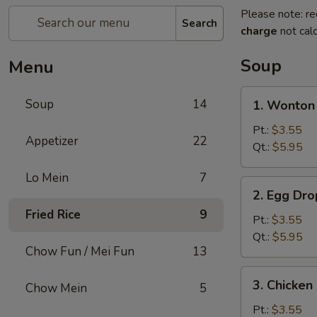
Please note: re
Search
charge
not calc
Soup
Menu
1.
Soup
14
1. Wonto
Wonton
Soup
Pt.:
$3.55
Appetizer
22
云
Qt.:
$5.95
吞
Lo Mein
7
汤
2.
2. Egg D
Egg
Fried Rice
9
Drop
Pt.:
$3.55
Soup
Qt.:
$5.95
Chow Fun / Mei Fun
13
蛋
花
3.
3. Chicke
汤
Chow Mein
5
Chicken
Noodle
Pt.:
$3.55