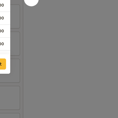
00
00
00
00
50
t
50
00