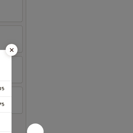
35
75