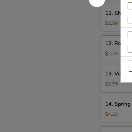
汤
11.
11. Shrim
Shrimp
Egg
$2.50
Roll
虾
12.
12. Roast
卷
Roast
Pork
$2.35
Egg
Roll
13.
13. Veget
叉
Qu
Vegetable
烧
Egg
$2.35
卷
Roll
菜
14.
14. Sprin
卷
Spring
S
Roll
$4.25
N
(2)
S
上
15.