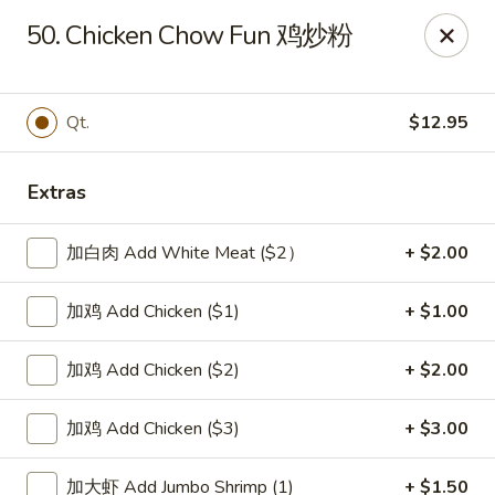
New China Sea Kitchen - Rockville Centre
50. Chicken Chow Fun 鸡炒粉
536 Lakeview Ave Rockville Centre, NY 11570
Select Order Type
ASAP
Qt.
$12.95
Extras
加白肉 Add White Meat ($2）
+ $2.00
加鸡 Add Chicken ($1)
+ $1.00
加鸡 Add Chicken ($2)
+ $2.00
New China Sea - Rockville Centre
加鸡 Add Chicken ($3)
+ $3.00
11:00AM - 10:30PM
Open
Store info
Call us
加大虾 Add Jumbo Shrimp (1)
+ $1.50