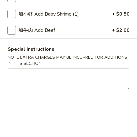
Soup
加小虾 Add Baby Shrimp (1)
+ $0.50
Please note: requests for additional items or special
加牛肉 Add Beef
+ $2.00
preparation may incur an
extra charge
not calculated on your
online order.
Special instructions
Soup
NOTE EXTRA CHARGES MAY BE INCURRED FOR ADDITIONS
IN THIS SECTION
1.
1. Wonton Soup 云吞汤
Wonton
Soup
Pt.:
$3.55
云
Qt.:
$5.95
吞
汤
2.
2. Egg Drop Soup 蛋花汤
Egg
Drop
Pt.:
$3.55
Soup
Qt.:
$5.95
蛋