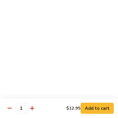
91. Pork w. Black Bean Sauce 豆豉排骨
菇
Pork
叉
w.
Pt.:
$9.25
烧
Black
Qt.:
$14.25
Bean
Sauce
92.
92. Roast Pork w. Chinese Vegetables 白菜叉
豆
Roast
烧
豉
Pork
排
Pt.:
$9.25
w.
骨
Qt.:
$14.25
Chinese
Vegetables
白
93.
93. Roast Pork w. Snow Peas 雪豆叉烧
菜
Roast
叉
Pork
Pt.:
$10.25
烧
w.
Qt.:
$15.95
Snow
Peas
雪
Add to cart
$12.95
Poultry
Quantity
豆