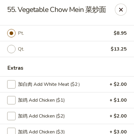
New China Sea Kitchen - Rockville Centre
55. Vegetable Chow Mein 菜炒面
536 Lakeview Ave Rockville Centre, NY 11570
Select Order Type
ASAP
Pt.
$8.95
Qt.
$13.25
Extras
加白肉 Add White Meat ($2）
+ $2.00
加鸡 Add Chicken ($1)
+ $1.00
New China Sea - Rockville Centre
加鸡 Add Chicken ($2)
+ $2.00
11:00AM - 10:00PM
Open
Store info
Call us
加鸡 Add Chicken ($3)
+ $3.00