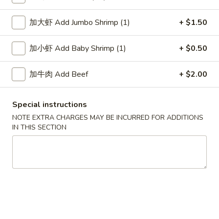
Chow Mein
加大虾 Add Jumbo Shrimp (1)
+ $1.50
Please note: requests for additional items or special
加小虾 Add Baby Shrimp (1)
+ $0.50
preparation may incur an
extra charge
not calculated on your
online order.
加牛肉 Add Beef
+ $2.00
Soup
Special instructions
1.
1. Wonton Soup 云吞汤
NOTE EXTRA CHARGES MAY BE INCURRED FOR ADDITIONS
Wonton
IN THIS SECTION
Soup
Pt.:
$3.55
云
Qt.:
$5.95
吞
汤
2.
2. Egg Drop Soup 蛋花汤
Egg
Drop
Pt.:
$3.55
Soup
Qt.:
$5.95
蛋