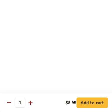
91. Pork w. Black Bean Sauce 豆豉排骨
菇
Pork
叉
w.
Pt.:
$9.25
烧
Black
Qt.:
$14.25
Bean
Sauce
92.
92. Roast Pork w. Chinese Vegetables 白菜叉
豆
Roast
烧
豉
Pork
排
Pt.:
$9.25
w.
骨
Qt.:
$14.25
Chinese
Vegetables
白
93.
93. Roast Pork w. Snow Peas 雪豆叉烧
菜
Roast
叉
Pork
Pt.:
$10.25
烧
w.
Qt.:
$15.95
Snow
Peas
雪
Add to cart
$8.95
Poultry
Quantity
豆