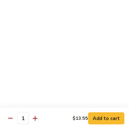
91. Pork w. Black Bean Sauce 豆豉排骨
菇
Pork
叉
w.
Pt.:
$9.25
烧
Black
Qt.:
$14.25
Bean
Sauce
92.
92. Roast Pork w. Chinese Vegetables 白菜叉
豆
Roast
烧
豉
Pork
排
Pt.:
$9.25
w.
骨
Qt.:
$14.25
Chinese
Vegetables
白
93.
93. Roast Pork w. Snow Peas 雪豆叉烧
菜
Roast
叉
Pork
Pt.:
$10.25
烧
w.
Qt.:
$15.95
Snow
Peas
雪
Add to cart
$13.55
Poultry
Quantity
豆