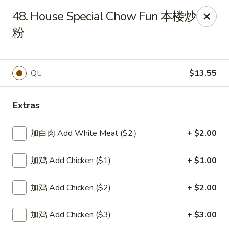
New China Sea Kitchen - Rockville Centre
48. House Special Chow Fun 本楼炒
536 Lakeview Ave Rockville Centre, NY 11570
粉
Select Order Type
Select Time
Qt.
$13.55
Extras
加白肉 Add White Meat ($2）
+ $2.00
加鸡 Add Chicken ($1)
+ $1.00
New China Sea - Rockville Centre
加鸡 Add Chicken ($2)
+ $2.00
Opens at 11:00AM
Closed
加鸡 Add Chicken ($3)
+ $3.00
Store info
Call us