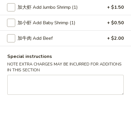
加大虾 Add Jumbo Shrimp (1)
+ $1.50
Chow Fun / Mei Fun
加小虾 Add Baby Shrimp (1)
+ $0.50
Please note: requests for additional items or special
preparation may incur an
extra charge
not calculated on your
加牛肉 Add Beef
+ $2.00
online order.
Soup
Special instructions
NOTE EXTRA CHARGES MAY BE INCURRED FOR ADDITIONS
1.
1. Wonton Soup 云吞汤
IN THIS SECTION
Wonton
Soup
Pt.:
$3.55
云
Qt.:
$5.95
吞
汤
2.
2. Egg Drop Soup 蛋花汤
Egg
Drop
Pt.:
$3.55
Soup
Qt.:
$5.95
蛋