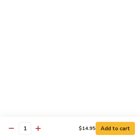
91. Pork w. Black Bean Sauce 豆豉排骨
菇
Pork
叉
w.
Pt.:
$9.25
烧
Black
Qt.:
$14.25
Bean
Sauce
92.
92. Roast Pork w. Chinese Vegetables 白菜叉
豆
Roast
烧
豉
Pork
排
Pt.:
$9.25
w.
骨
Qt.:
$14.25
Chinese
Vegetables
白
93.
93. Roast Pork w. Snow Peas 雪豆叉烧
菜
Roast
叉
Pork
Pt.:
$10.25
烧
w.
Qt.:
$15.95
Snow
Peas
雪
Add to cart
$14.95
Poultry
Quantity
豆