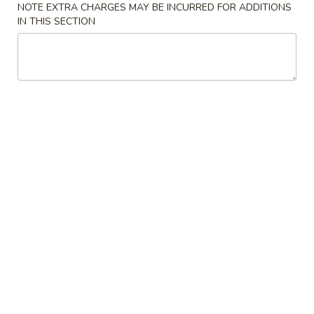
NOTE EXTRA CHARGES MAY BE INCURRED FOR ADDITIONS
花
3.
IN THIS SECTION
3. Chicken Noodle Soup 鸡面汤
汤
Chicken
Noodle
Pt.:
$3.55
Soup
Qt.:
$5.95
鸡
面
4.
4. Chicken Rice Soup 鸡饭汤
汤
Chicken
Rice
Pt.:
$3.55
Soup
Qt.:
$5.95
鸡
饭
5.
5. House Special Soup 本楼汤
汤
House
Special
Quart. Chicken, roast pork, shrimp, wonton and vegetable.
Soup
$9.75
本
楼
6.
汤
6. Hot & Sour Soup 酸辣汤
Hot