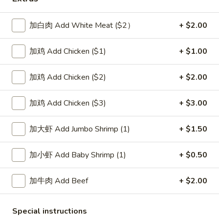
House Special
加白肉 Add White Meat ($2）
+ $2.00
Please note: requests for additional items or special
加鸡 Add Chicken ($1)
+ $1.00
preparation may incur an
extra charge
not calculated on your
online order.
加鸡 Add Chicken ($2)
+ $2.00
Soup
加鸡 Add Chicken ($3)
+ $3.00
1.
1. Wonton Soup 云吞汤
Wonton
加大虾 Add Jumbo Shrimp (1)
+ $1.50
Soup
Pt.:
$3.55
云
Qt.:
$5.95
加小虾 Add Baby Shrimp (1)
+ $0.50
吞
汤
2.
2. Egg Drop Soup 蛋花汤
加牛肉 Add Beef
+ $2.00
Egg
Drop
Pt.:
$3.55
Soup
Qt.:
$5.95
Special instructions
蛋