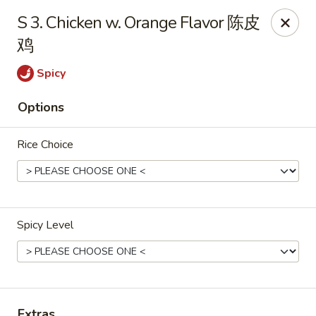
New China Sea Kitchen - Rockville Centre
S 3. Chicken w. Orange Flavor 陈皮
536 Lakeview Ave Rockville Centre, NY 11570
鸡
Select Order Type
ASAP
Spicy
Options
Rice Choice
Spicy Level
New China Sea - Rockville Centre
11:00AM - 10:30PM
Open
Store info
Call us
Extras