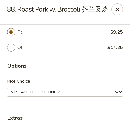
New China Sea Kitchen - Rockville Centre
88. Roast Pork w. Broccoli 芥兰叉烧
536 Lakeview Ave Rockville Centre, NY 11570
Select Order Type
ASAP
Pt.
$9.25
Qt.
$14.25
Options
Rice Choice
New China Sea - Rockville Centre
12:00PM - 10:00PM
Open
Extras
Store info
Call us