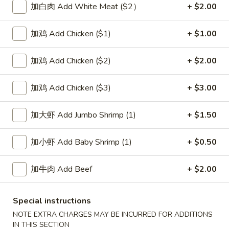
加白肉 Add White Meat ($2）
+ $2.00
Pork
加鸡 Add Chicken ($1)
+ $1.00
Please note: requests for additional items or special
preparation may incur an
extra charge
not calculated on your
加鸡 Add Chicken ($2)
+ $2.00
online order.
加鸡 Add Chicken ($3)
+ $3.00
Soup
1.
加大虾 Add Jumbo Shrimp (1)
+ $1.50
1. Wonton Soup 云吞汤
Wonton
Soup
Pt.:
$3.55
加小虾 Add Baby Shrimp (1)
+ $0.50
云
Qt.:
$5.95
吞
加牛肉 Add Beef
+ $2.00
汤
2.
2. Egg Drop Soup 蛋花汤
Egg
Special instructions
Drop
Pt.:
$3.55
NOTE EXTRA CHARGES MAY BE INCURRED FOR ADDITIONS
Soup
Qt.:
$5.95
IN THIS SECTION
蛋