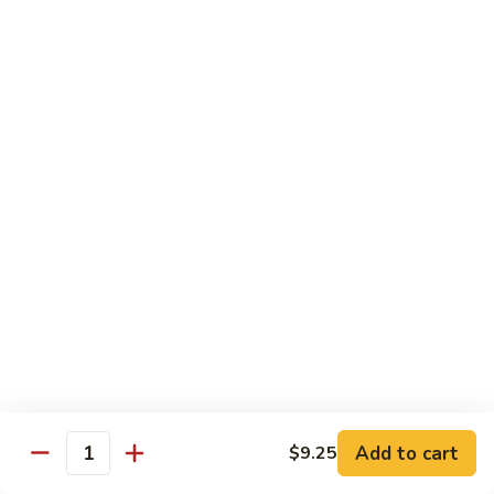
91. Pork w. Black Bean Sauce 豆豉排骨
菇
Pork
叉
w.
Pt.:
$9.25
烧
Black
Qt.:
$14.25
Bean
Sauce
92.
92. Roast Pork w. Chinese Vegetables 白菜叉
豆
Roast
烧
豉
Pork
排
Pt.:
$9.25
w.
骨
Qt.:
$14.25
Chinese
Vegetables
白
93.
93. Roast Pork w. Snow Peas 雪豆叉烧
菜
Roast
叉
Pork
Pt.:
$10.25
烧
w.
Qt.:
$15.95
Snow
Peas
雪
Add to cart
$9.25
Poultry
Quantity
豆