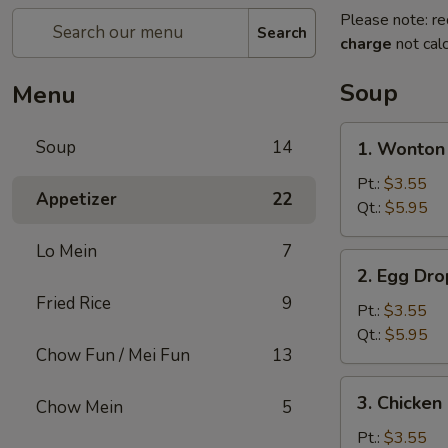
Please note: re
Search
charge
not calc
Soup
Menu
1.
Soup
14
1. Wonto
Wonton
Soup
Pt.:
$3.55
Appetizer
22
云
Qt.:
$5.95
吞
Lo Mein
7
汤
2.
2. Egg D
Egg
Fried Rice
9
Drop
Pt.:
$3.55
Soup
Qt.:
$5.95
Chow Fun / Mei Fun
13
蛋
花
3.
3. Chicke
汤
Chow Mein
5
Chicken
Noodle
Pt.:
$3.55