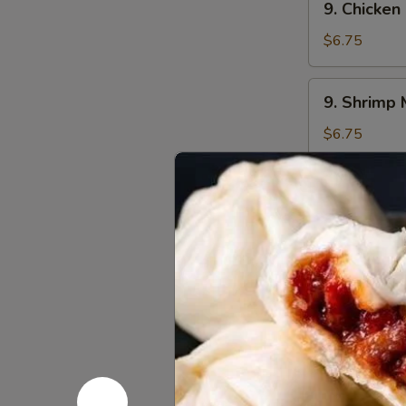
腐
9. Chicke
叉
Chicken
汤
烧
Mei
$6.75
米
Fun
粉
Soup
9.
汤
9. Shrim
鸡
Shrimp
米
Mei
$6.75
粉
Fun
汤
Soup
9.
9. Beef 
虾
Beef
米
Mei
$6.75
粉
Fun
汤
Soup
10.
10. House
牛
House
米
Special
$9.75
粉
Soup
汤
本
楼
Appetize