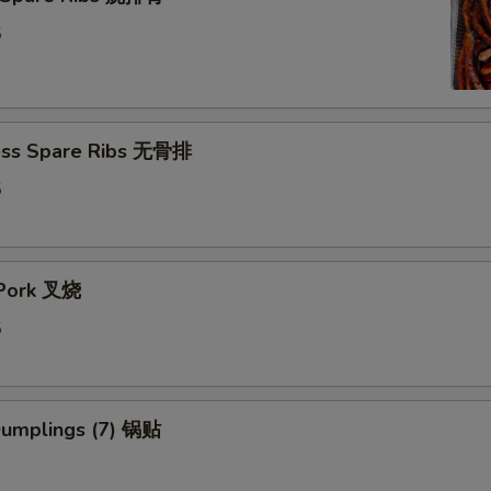
5
5
ess Spare Ribs 无骨排
5
5
 Pork 叉烧
5
5
 Dumplings (7) 锅贴