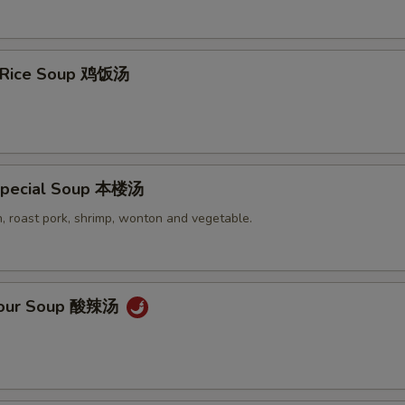
n Rice Soup 鸡饭汤
Special Soup 本楼汤
, roast pork, shrimp, wonton and vegetable.
 Sour Soup 酸辣汤