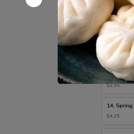
汤
11.
11. Shrim
Shrimp
Egg
$2.50
Roll
虾
12.
12. Roast
卷
Roast
Pork
$2.35
Egg
Roll
13.
13. Veget
叉
Vegetable
烧
Egg
$2.35
卷
Roll
菜
14.
14. Sprin
卷
Spring
Roll
$4.25
(2)
上
15.