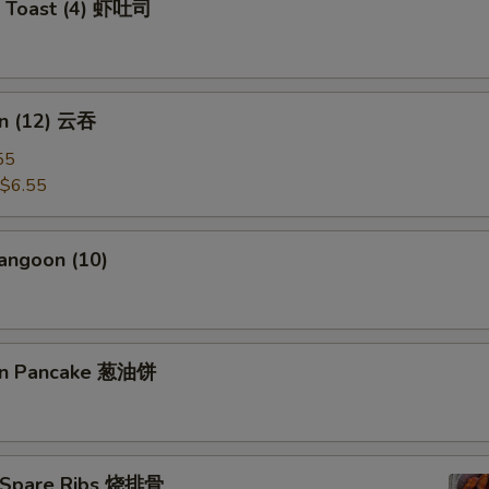
p Toast (4) 虾吐司
n (12) 云吞
55
$6.55
angoon (10)
ion Pancake 葱油饼
 Spare Ribs 烧排骨