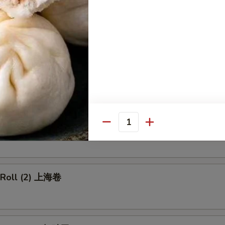
p Egg Roll 虾卷
 Pork Egg Roll 叉烧卷
able Egg Roll 菜卷
Quantity
g Roll (2) 上海卷