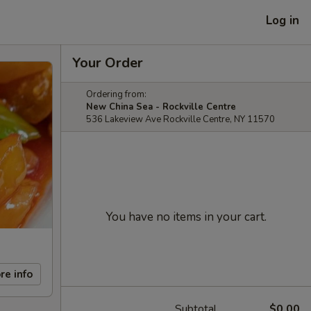
Log in
Your Order
Ordering from:
New China Sea - Rockville Centre
536 Lakeview Ave Rockville Centre, NY 11570
You have no items in your cart.
re info
Subtotal
$0.00