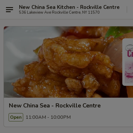
New China Sea Kitchen - Rockville Centre
536 Lakeview Ave Rockville Centre, NY 11570
New China Sea - Rockville Centre
11:00AM - 10:00PM
Open