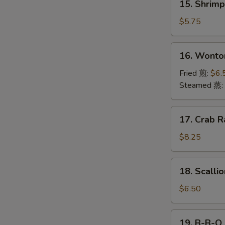
15. Shrim
海
Shrimp
卷
Toast
$5.75
(4)
虾
16.
16. Wonto
吐
Wonton
司
(12)
Fried 煎:
$6.
云
Steamed 蒸:
吞
17.
17. Crab R
Crab
Rangoon
$8.25
(10)
18.
18. Scall
Scallion
Pancake
$6.50
葱
油
19.
19. B-B-Q
饼