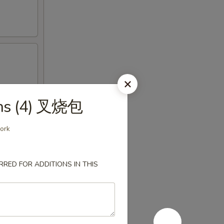
uns (4) 叉烧包
pork
RED FOR ADDITIONS IN THIS