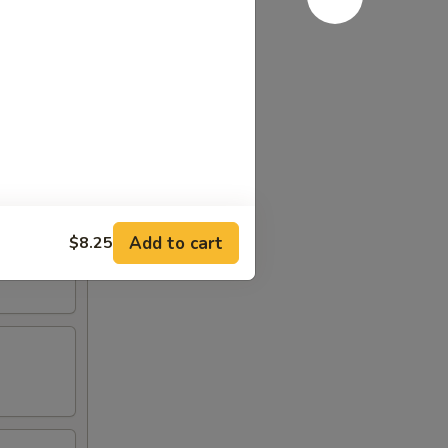
Add to cart
$8.25