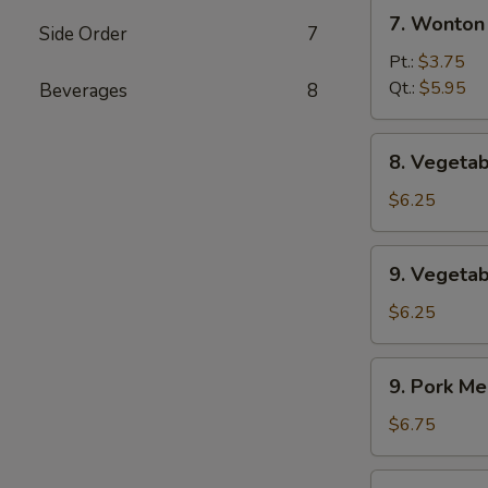
7.
辣
7. Wonto
Side Order
7
Wonton
汤
w.
Pt.:
$3.75
Egg
Qt.:
$5.95
Beverages
8
Drop
Soup
8.
8. Veget
云
Vegetable
吞
Soup
$6.25
蛋
素
花
菜
9.
汤
9. Veget
汤
Vegetable
w.
$6.25
Bean
Curd
9.
9. Pork 
Soup
Pork
素
Mei
$6.75
菜
Fun
豆
Soup
9.