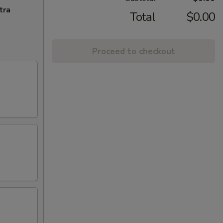
tra
Total
$0.00
Proceed to checkout