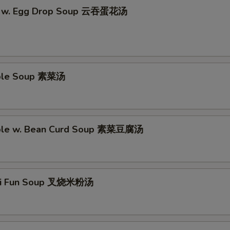
n w. Egg Drop Soup 云吞蛋花汤
able Soup 素菜汤
able w. Bean Curd Soup 素菜豆腐汤
Mei Fun Soup 叉烧米粉汤