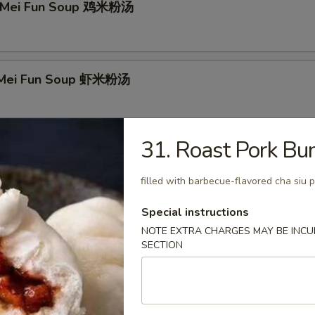
n Mei Fun Soup 鸡米粉汤
p Mei Fun Soup 虾米粉汤
31. Roast Pork B
Mei Fun Soup 牛米粉汤
filled with barbecue-flavored cha siu 
Special instructions
 Special Soup 本楼汤
NOTE EXTRA CHARGES MAY BE INCUR
SECTION
r