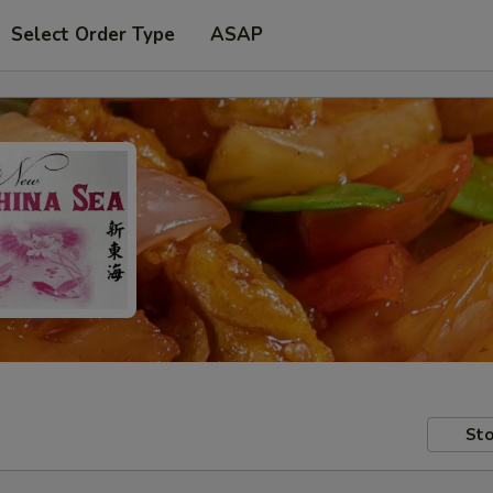
Select Order Type
ASAP
Sto