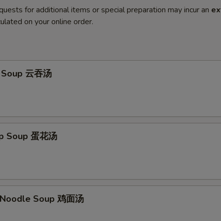
quests for additional items or special preparation may incur an
ex
ulated on your online order.
n Soup 云吞汤
rop Soup 蛋花汤
n Noodle Soup 鸡面汤