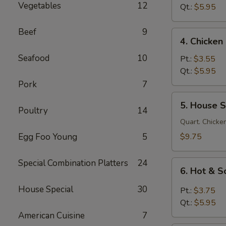
Vegetables
12
Soup
Qt.:
$5.95
鸡
面
Beef
9
4.
4. Chicke
汤
Chicken
Seafood
10
Rice
Pt.:
$3.55
Soup
Qt.:
$5.95
鸡
Pork
7
饭
5.
5. House 
汤
House
Poultry
14
Special
Quart. Chicken
Soup
Egg Foo Young
5
$9.75
本
楼
Special Combination Platters
24
6.
汤
6. Hot &
Hot
&
House Special
30
Pt.:
$3.75
Sour
Qt.:
$5.95
Soup
American Cuisine
7
酸