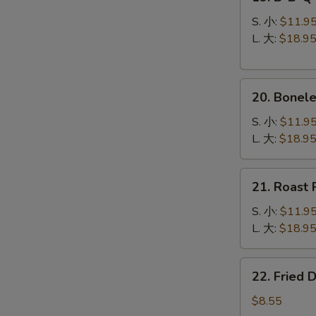
B-
B-
S. 小:
$11.9
Q
L. 大:
$18.9
Spare
Ribs
20.
烧
20. Bonel
Boneless
排
Spare
骨
S. 小:
$11.9
Ribs
L. 大:
$18.9
无
骨
21.
21. Roast
排
Roast
Pork
S. 小:
$11.9
叉
L. 大:
$18.9
烧
22.
22. Fried
Fried
Dumplings
$8.55