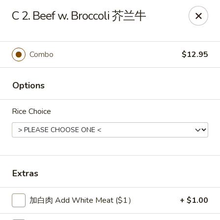
New China Sea Kitchen - Rockville Centre
C 2. Beef w. Broccoli 芥兰牛
536 Lakeview Ave Rockville Centre, NY 11570
Select Order Type
Select Time
Combo
$12.95
Options
Rice Choice
New China Sea - Rockville Centre
Extras
Opens at 11:00AM
Closed
加白肉 Add White Meat ($1）
+ $1.00
Store info
Call us