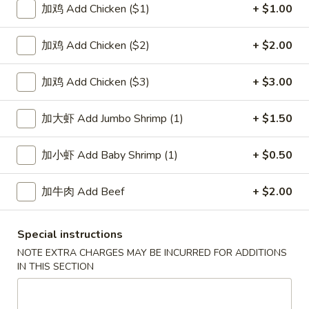
加鸡 Add Chicken ($1)
+ $1.00
Special Combination Platters
加鸡 Add Chicken ($2)
+ $2.00
Please note: requests for additional items or special
preparation may incur an
extra charge
not calculated on your
加鸡 Add Chicken ($3)
+ $3.00
online order.
加大虾 Add Jumbo Shrimp (1)
+ $1.50
Soup
1.
加小虾 Add Baby Shrimp (1)
+ $0.50
1. Wonton Soup 云吞汤
Wonton
Soup
Pt.:
$3.55
加牛肉 Add Beef
+ $2.00
云
Qt.:
$5.95
吞
Special instructions
汤
2.
2. Egg Drop Soup 蛋花汤
NOTE EXTRA CHARGES MAY BE INCURRED FOR ADDITIONS
Egg
IN THIS SECTION
Drop
Pt.:
$3.55
Soup
Qt.:
$5.95
蛋