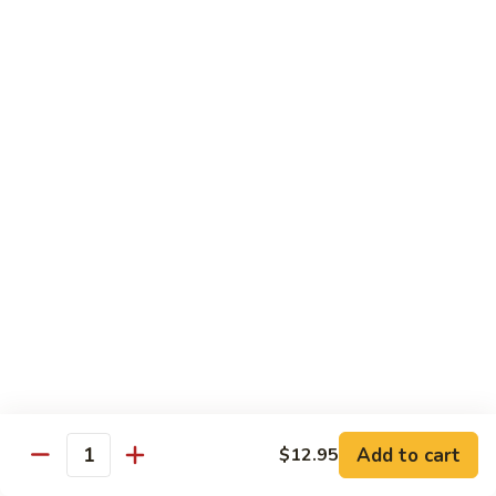
91. Pork w. Black Bean Sauce 豆豉排骨
菇
Pork
叉
w.
Pt.:
$9.25
烧
Black
Qt.:
$14.25
Bean
Sauce
92.
92. Roast Pork w. Chinese Vegetables 白菜叉
豆
Roast
烧
豉
Pork
排
Pt.:
$9.25
w.
骨
Qt.:
$14.25
Chinese
Vegetables
白
93.
93. Roast Pork w. Snow Peas 雪豆叉烧
菜
Roast
叉
Pork
Pt.:
$10.25
烧
w.
Qt.:
$15.95
Snow
Peas
雪
Add to cart
$12.95
Poultry
Quantity
豆