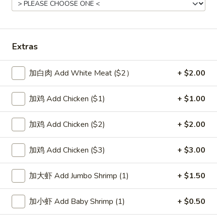
Beef
Please note: requests for additional items or special
Extras
preparation may incur an
extra charge
not calculated on your
online order.
加白肉 Add White Meat ($2）
+ $2.00
Soup
加鸡 Add Chicken ($1)
+ $1.00
1.
1. Wonton Soup 云吞汤
Wonton
加鸡 Add Chicken ($2)
+ $2.00
Soup
Pt.:
$3.55
云
Qt.:
$5.95
加鸡 Add Chicken ($3)
+ $3.00
吞
汤
2.
加大虾 Add Jumbo Shrimp (1)
+ $1.50
2. Egg Drop Soup 蛋花汤
Egg
Drop
Pt.:
$3.55
加小虾 Add Baby Shrimp (1)
+ $0.50
Soup
Qt.:
$5.95
蛋