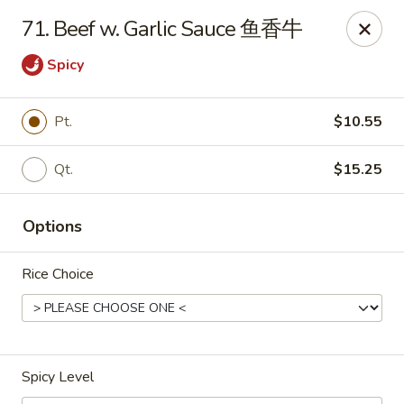
New China Sea Kitchen - Rockville Centre
71. Beef w. Garlic Sauce 鱼香牛
536 Lakeview Ave Rockville Centre, NY 11570
Spicy
Select Order Type
ASAP
Pt.
$10.55
Qt.
$15.25
Options
Rice Choice
New China Sea - Rockville Centre
11:00AM - 10:00PM
Open
Spicy Level
Store info
Call us