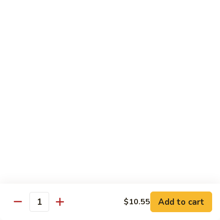
91. Pork w. Black Bean Sauce 豆豉排骨
菇
Pork
叉
w.
Pt.:
$9.25
烧
Black
Qt.:
$14.25
Bean
Sauce
92.
92. Roast Pork w. Chinese Vegetables 白菜叉
豆
Roast
烧
豉
Pork
排
Pt.:
$9.25
w.
骨
Qt.:
$14.25
Chinese
Vegetables
白
93.
93. Roast Pork w. Snow Peas 雪豆叉烧
菜
Roast
叉
Pork
Pt.:
$10.25
烧
w.
Qt.:
$15.95
Snow
Peas
雪
Add to cart
$10.55
Poultry
Quantity
豆