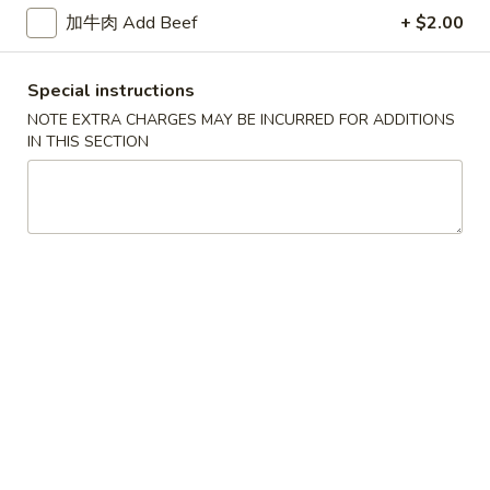
加牛肉 Add Beef
+ $2.00
花
3.
3. Chicken Noodle Soup 鸡面汤
汤
Chicken
Noodle
Pt.:
$3.55
Special instructions
Soup
Qt.:
$5.95
NOTE EXTRA CHARGES MAY BE INCURRED FOR ADDITIONS
鸡
IN THIS SECTION
面
4.
4. Chicken Rice Soup 鸡饭汤
汤
Chicken
Rice
Pt.:
$3.55
Soup
Qt.:
$5.95
鸡
饭
5.
5. House Special Soup 本楼汤
汤
House
Special
Quart. Chicken, roast pork, shrimp, wonton and vegetable.
Soup
$9.75
本
楼
6.
汤
6. Hot & Sour Soup 酸辣汤
Hot