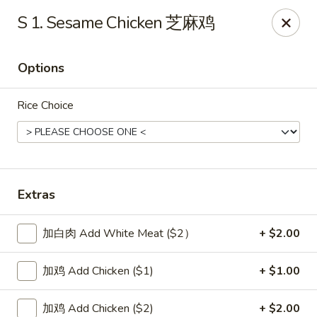
New China Sea Kitchen - Rockville Centre
S 1. Sesame Chicken 芝麻鸡
536 Lakeview Ave Rockville Centre, NY 11570
Options
Select Order Type
Select Time
Rice Choice
Extras
加白肉 Add White Meat ($2）
+ $2.00
New China Sea - Rockville Centre
加鸡 Add Chicken ($1)
+ $1.00
Opens Friday at 11:00AM
Closed
Store info
Call us
加鸡 Add Chicken ($2)
+ $2.00