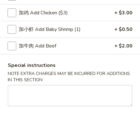
House Special
加鸡 Add Chicken ($3)
+ $3.00
Please note: requests for additional items or special
加小虾 Add Baby Shrimp (1)
+ $0.50
preparation may incur an
extra charge
not calculated on your
online order.
加牛肉 Add Beef
+ $2.00
Soup
Special instructions
1.
NOTE EXTRA CHARGES MAY BE INCURRED FOR ADDITIONS
1. Wonton Soup 云吞汤
Wonton
IN THIS SECTION
Soup
Pt.:
$3.55
云
Qt.:
$5.95
吞
汤
2.
2. Egg Drop Soup 蛋花汤
Egg
Drop
Pt.:
$3.55
Soup
Qt.:
$5.95
蛋