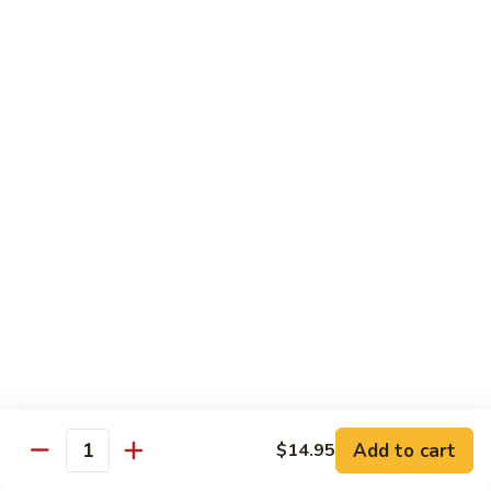
91. Pork w. Black Bean Sauce 豆豉排骨
菇
Pork
叉
w.
Pt.:
$9.25
烧
Black
Qt.:
$14.25
Bean
Sauce
92.
92. Roast Pork w. Chinese Vegetables 白菜叉
豆
Roast
烧
豉
Pork
排
Pt.:
$9.25
w.
骨
Qt.:
$14.25
Chinese
Vegetables
白
93.
93. Roast Pork w. Snow Peas 雪豆叉烧
菜
Roast
叉
Pork
Pt.:
$10.25
烧
w.
Qt.:
$15.95
Snow
Peas
雪
Add to cart
$14.95
Poultry
Quantity
豆