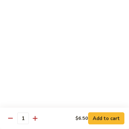
91. Pork w. Black Bean Sauce 豆豉排骨
菇
Pork
叉
w.
Pt.:
$9.25
烧
Black
Qt.:
$14.25
Bean
Sauce
92.
92. Roast Pork w. Chinese Vegetables 白菜叉
豆
Roast
烧
豉
Pork
排
Pt.:
$9.25
w.
骨
Qt.:
$14.25
Chinese
Vegetables
白
93.
93. Roast Pork w. Snow Peas 雪豆叉烧
菜
Roast
叉
Pork
Pt.:
$10.25
烧
w.
Qt.:
$15.95
Snow
Peas
雪
Add to cart
$6.50
Poultry
Quantity
豆