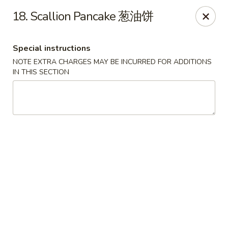
New China Sea Kitchen - Rockville Centre
18. Scallion Pancake 葱油饼
536 Lakeview Ave Rockville Centre, NY 11570
Special instructions
Select Order Type
ASAP
NOTE EXTRA CHARGES MAY BE INCURRED FOR ADDITIONS
IN THIS SECTION
New China Sea - Rockville Centre
11:00AM - 10:30PM
Open
Store info
Call us