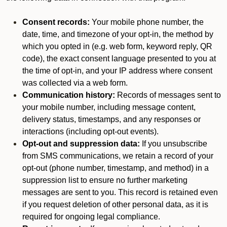
Consent records:
Your mobile phone number, the
date, time, and timezone of your opt-in, the method by
which you opted in (e.g. web form, keyword reply, QR
code), the exact consent language presented to you at
the time of opt-in, and your IP address where consent
was collected via a web form.
Communication history:
Records of messages sent to
your mobile number, including message content,
delivery status, timestamps, and any responses or
interactions (including opt-out events).
Opt-out and suppression data:
If you unsubscribe
from SMS communications, we retain a record of your
opt-out (phone number, timestamp, and method) in a
suppression list to ensure no further marketing
messages are sent to you. This record is retained even
if you request deletion of other personal data, as it is
required for ongoing legal compliance.