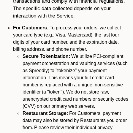
transactions and comply with financial regulations.
The specific data collected depends on your
interaction with the Service.
For Customers:
To process your orders, we collect
your card type (e.g., Visa, Mastercard), the last four
digits of your card number, and the expiration date,
billing address, and phone number.
Secure Tokenization:
We utilize PCI-compliant
payment orchestration and vaulting services (such
as Spreedly) to "tokenize" your payment
information. This means your full credit card
number is replaced with a unique, non-sensitive
identifier (a "token"). We do not store raw,
unencrypted credit card numbers or security codes
(CVV) on our primary web servers.
Restaurant Storage:
For Customers, payment
data may also be stored by Restaurants you order
from. Please review their individual privacy