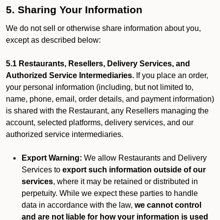
5. Sharing Your Information
We do not sell or otherwise share information about you,
except as described below:
5.1 Restaurants, Resellers, Delivery Services, and
Authorized Service Intermediaries.
If you place an order,
your personal information (including, but not limited to,
name, phone, email, order details, and payment information)
is shared with the Restaurant, any Resellers managing the
account, selected platforms, delivery services, and our
authorized service intermediaries.
Export Warning:
We allow Restaurants and Delivery
Services to
export such information outside of our
services
, where it may be retained or distributed in
perpetuity. While we expect these parties to handle
data in accordance with the law,
we cannot control
and are not liable for how your information is used