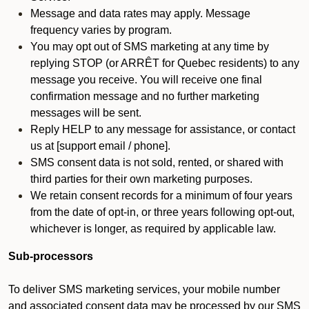
Message and data rates may apply. Message
frequency varies by program.
You may opt out of SMS marketing at any time by
replying STOP (or ARRÊT for Quebec residents) to any
message you receive. You will receive one final
confirmation message and no further marketing
messages will be sent.
Reply HELP to any message for assistance, or contact
us at [support email / phone].
SMS consent data is not sold, rented, or shared with
third parties for their own marketing purposes.
We retain consent records for a minimum of four years
from the date of opt-in, or three years following opt-out,
whichever is longer, as required by applicable law.
Sub-processors
To deliver SMS marketing services, your mobile number
and associated consent data may be processed by our SMS