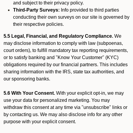
and subject to their privacy policy.
Third-Party Surveys:
Info provided to third parties
conducting their own surveys on our site is governed by
their respective policies.
5.5 Legal, Financial, and Regulatory Compliance.
We
may disclose information to comply with law (subpoenas,
court orders), to fulfill mandatory tax reporting requirements,
or to satisfy banking and "Know Your Customer" (KYC)
obligations required by our financial partners. This includes
sharing information with the IRS, state tax authorities, and
our sponsoring banks.
5.6 With Your Consent.
With your explicit opt-in, we may
use your data for personalized marketing. You may
withdraw this consent at any time via "unsubscribe" links or
by contacting us. We may also disclose info for any other
purpose with your explicit consent.