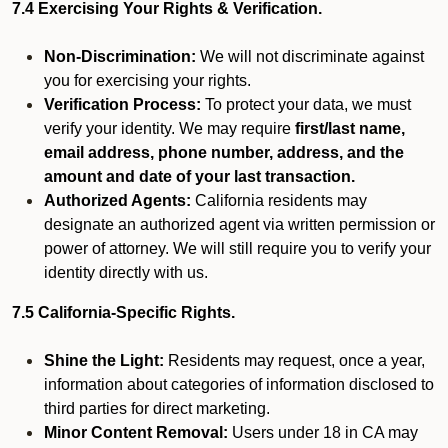
7.4 Exercising Your Rights & Verification.
Non-Discrimination:
We will not discriminate against
you for exercising your rights.
Verification Process:
To protect your data, we must
verify your identity. We may require
first/last name,
email address, phone number, address, and the
amount and date of your last transaction.
Authorized Agents:
California residents may
designate an authorized agent via written permission or
power of attorney. We will still require you to verify your
identity directly with us.
7.5 California-Specific Rights.
Shine the Light:
Residents may request, once a year,
information about categories of information disclosed to
third parties for direct marketing.
Minor Content Removal:
Users under 18 in CA may