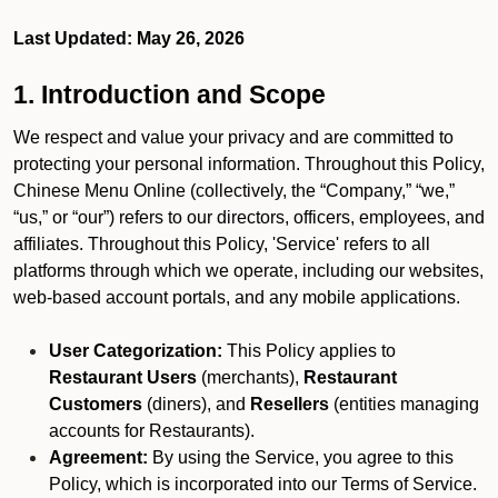
Last Updated: May 26, 2026
1. Introduction and Scope
We respect and value your privacy and are committed to
protecting your personal information. Throughout this Policy,
Chinese Menu Online (collectively, the “Company,” “we,”
“us,” or “our”) refers to our directors, officers, employees, and
affiliates. Throughout this Policy, 'Service' refers to all
platforms through which we operate, including our websites,
web-based account portals, and any mobile applications.
User Categorization:
This Policy applies to
Restaurant Users
(merchants),
Restaurant
Customers
(diners), and
Resellers
(entities managing
accounts for Restaurants).
Agreement:
By using the Service, you agree to this
Policy, which is incorporated into our Terms of Service.