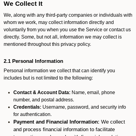
We Collect It
We, along with any third-party companies or individuals with
whom we work, may collect information directly and
voluntarily from you when you use the Service or contact us
directly. Some, but not all, information we may collect is
mentioned throughout this privacy policy.
2.1 Personal Information
Personal information we collect that can identify you
includes but is not limited to the following:
Contact & Account Data:
Name, email, phone
number, and postal address.
Credentials:
Username, password, and security info
for authentication.
Payment and Financial Information:
We collect
and process financial information to facilitate