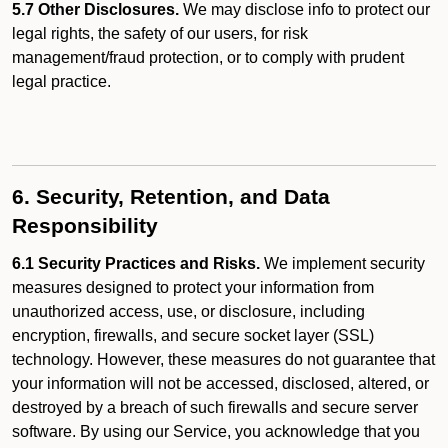
5.7 Other Disclosures.
We may disclose info to protect our
legal rights, the safety of our users, for risk
management/fraud protection, or to comply with prudent
legal practice.
6. Security, Retention, and Data
Responsibility
6.1 Security Practices and Risks.
We implement security
measures designed to protect your information from
unauthorized access, use, or disclosure, including
encryption, firewalls, and secure socket layer (SSL)
technology. However, these measures do not guarantee that
your information will not be accessed, disclosed, altered, or
destroyed by a breach of such firewalls and secure server
software. By using our Service, you acknowledge that you