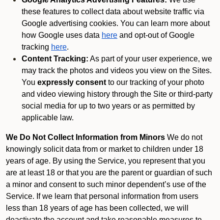
these features to collect data about website traffic via
Google advertising cookies. You can learn more about
how Google uses data
here
and opt-out of Google
tracking
here
.
Content Tracking:
As part of your user experience, we
may track the photos and videos you view on the Sites.
You
expressly consent
to our tracking of your photo
and video viewing history through the Site or third-party
social media for up to two years or as permitted by
applicable law.
We Do Not Collect Information from Minors
We do not
knowingly solicit data from or market to children under 18
years of age. By using the Service, you represent that you
are at least 18 or that you are the parent or guardian of such
a minor and consent to such minor dependent’s use of the
Service. If we learn that personal information from users
less than 18 years of age has been collected, we will
deactivate the account and take reasonable measures to