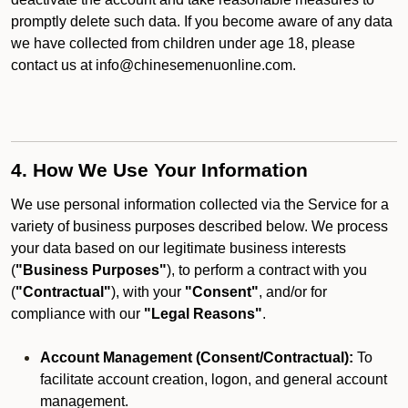
promptly delete such data. If you become aware of any data
we have collected from children under age 18, please
contact us at info@chinesemenuonline.com.
4. How We Use Your Information
We use personal information collected via the Service for a
variety of business purposes described below. We process
your data based on our legitimate business interests
(
"Business Purposes"
), to perform a contract with you
(
"Contractual"
), with your
"Consent"
, and/or for
compliance with our
"Legal Reasons"
.
Account Management (Consent/Contractual):
To
facilitate account creation, logon, and general account
management.