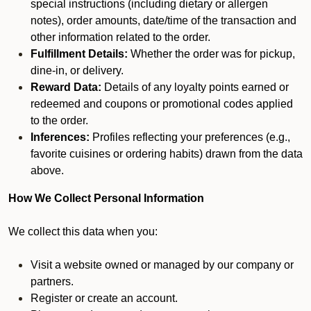
special instructions (including dietary or allergen
notes), order amounts, date/time of the transaction and
other information related to the order.
Fulfillment Details:
Whether the order was for pickup,
dine-in, or delivery.
Reward Data:
Details of any loyalty points earned or
redeemed and coupons or promotional codes applied
to the order.
Inferences:
Profiles reflecting your preferences (e.g.,
favorite cuisines or ordering habits) drawn from the data
above.
How We Collect Personal Information
We collect this data when you:
Visit a website owned or managed by our company or
partners.
Register or create an account.