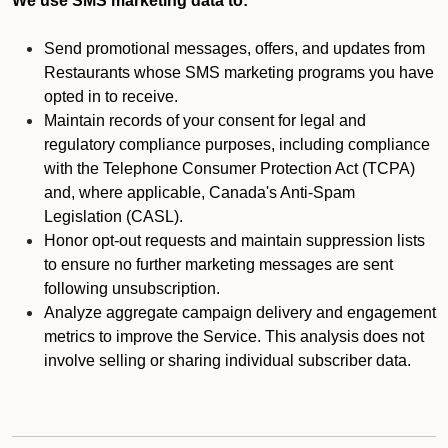
We use SMS marketing data to:
Send promotional messages, offers, and updates from
Restaurants whose SMS marketing programs you have
opted in to receive.
Maintain records of your consent for legal and
regulatory compliance purposes, including compliance
with the Telephone Consumer Protection Act (TCPA)
and, where applicable, Canada's Anti-Spam
Legislation (CASL).
Honor opt-out requests and maintain suppression lists
to ensure no further marketing messages are sent
following unsubscription.
Analyze aggregate campaign delivery and engagement
metrics to improve the Service. This analysis does not
involve selling or sharing individual subscriber data.