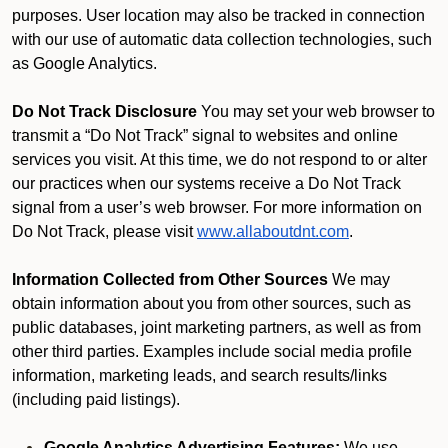
purposes. User location may also be tracked in connection
with our use of automatic data collection technologies, such
as Google Analytics.
Do Not Track Disclosure
You may set your web browser to
transmit a “Do Not Track” signal to websites and online
services you visit. At this time, we do not respond to or alter
our practices when our systems receive a Do Not Track
signal from a user’s web browser. For more information on
Do Not Track, please visit
www.allaboutdnt.com
.
Information Collected from Other Sources
We may
obtain information about you from other sources, such as
public databases, joint marketing partners, as well as from
other third parties. Examples include social media profile
information, marketing leads, and search results/links
(including paid listings).
Google Analytics Advertising Features:
We use