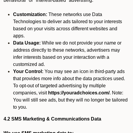
behavioral" or "interest-based" advertising.
Customization:
These networks use Data
Technologies to deliver ads tailored to your interests
based on your visits across different websites and
apps.
Data Usage:
While we do not provide your name or
address directly to these networks, advertisers may
infer interests based on your interaction with a
customized ad.
Your Control:
You may see an icon in third-party ads
that provides more info about the data practices used.
To opt-out of targeted advertising by multiple
companies, visit
https://youradchoices.com/
. Note:
You will still see ads, but they will no longer be tailored
to you.
4.2 SMS Marketing & Communications Data