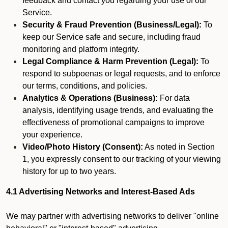
feedback and contact you regarding your use of our
Service.
Security & Fraud Prevention (Business/Legal):
To
keep our Service safe and secure, including fraud
monitoring and platform integrity.
Legal Compliance & Harm Prevention (Legal):
To
respond to subpoenas or legal requests, and to enforce
our terms, conditions, and policies.
Analytics & Operations (Business):
For data
analysis, identifying usage trends, and evaluating the
effectiveness of promotional campaigns to improve
your experience.
Video/Photo History (Consent):
As noted in Section
1, you expressly consent to our tracking of your viewing
history for up to two years.
4.1 Advertising Networks and Interest-Based Ads
We may partner with advertising networks to deliver "online