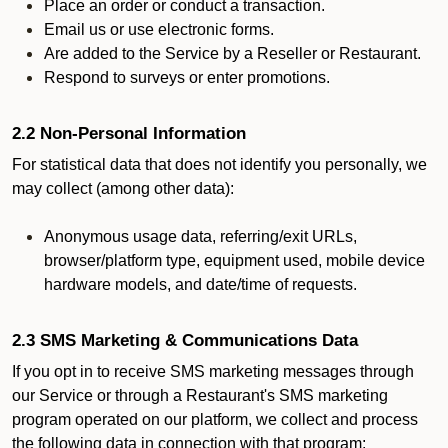
Place an order or conduct a transaction.
Email us or use electronic forms.
Are added to the Service by a Reseller or Restaurant.
Respond to surveys or enter promotions.
2.2 Non-Personal Information
For statistical data that does not identify you personally, we
may collect (among other data):
Anonymous usage data, referring/exit URLs,
browser/platform type, equipment used, mobile device
hardware models, and date/time of requests.
2.3 SMS Marketing & Communications Data
If you opt in to receive SMS marketing messages through
our Service or through a Restaurant's SMS marketing
program operated on our platform, we collect and process
the following data in connection with that program: