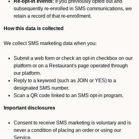
Re-opt-in events:
If you previously opted out and
subsequently re-enrolled in SMS communications, we
retain a record of that re-enrollment.
How this data is collected
We collect SMS marketing data when you:
Submit a web form or check an opt-in checkbox on our
platform or on a Restaurant's page operated through
our platform.
Reply to a keyword (such as JOIN or YES) to a
designated SMS number.
Scan a QR code linked to an SMS opt-in program.
Important disclosures
Consent to receive SMS marketing is voluntary and is
never a condition of placing an order or using our
Service.