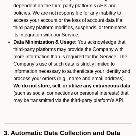
dependent on the third-party platform’s APIs and
policies. We are not responsible for any inability to
access your account or the loss of account data if a
third-party platform modifies, suspends, or terminates
its integration with our Service.
Data Minimization & Usage:
You acknowledge that
third-party platforms may provide the Company with
more information than is required for the Service. The
Company’s use of such data is strictly limited to
information necessary to authenticate your identity and
process your orders (e.g., name and email address).
We do not store, sell, or utilize any extraneous data
(such as social connections or personal interests) that
may be transmitted via the third-party platform’s API.
3. Automatic Data Collection and Data