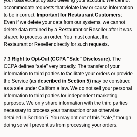
your data except by also deleting your account. We cannot
accommodate requests that violate law or cause information
to be incorrect.
Important for Restaurant Customers:
Even if we delete your data from our systems, we cannot
delete data retained by a Restaurant or Reseller after it was
shared to process an order. You must contact the
Restaurant or Reseller directly for such requests.
7.3 Right to Opt-Out (CCPA "Sale" Disclosure).
The
CCPA defines “sale” very broadly. The transfer of your
information to third parties to facilitate your orders or provide
the Service
(as described in Section 5)
may be construed
as a sale under California law. We do not sell your personal
information to third parties for independent marketing
purposes. We only share information with the third parties
necessary to process your transaction or as otherwise
detailed in Section 5. You may opt-out of this "sale," though
doing so will prevent us from processing your orders.