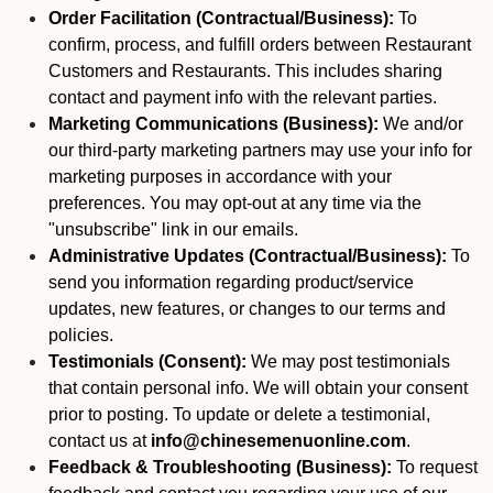
Order Facilitation (Contractual/Business):
To
confirm, process, and fulfill orders between Restaurant
Customers and Restaurants. This includes sharing
contact and payment info with the relevant parties.
Marketing Communications (Business):
We and/or
our third-party marketing partners may use your info for
marketing purposes in accordance with your
preferences. You may opt-out at any time via the
"unsubscribe" link in our emails.
Administrative Updates (Contractual/Business):
To
send you information regarding product/service
updates, new features, or changes to our terms and
policies.
Testimonials (Consent):
We may post testimonials
that contain personal info. We will obtain your consent
prior to posting. To update or delete a testimonial,
contact us at
info@chinesemenuonline.com
.
Feedback & Troubleshooting (Business):
To request