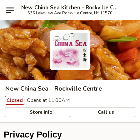
New China Sea Kitchen - Rockville Centre
536 Lakeview Ave Rockville Centre, NY 11570
New China Sea - Rockville Centre
Opens at 11:00AM
Closed
Store info
Call us
Privacy Policy