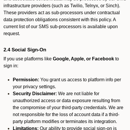
infrastructure providers (such as Twilio, Telnyx, or Sinch).
These providers act as sub-processors under contractual
data protection obligations consistent with this policy. A
current list of our SMS sub-processors is available upon
request.
2.4 Social Sign-On
If you use platforms like
Google, Apple, or Facebook
to
sign in:
Permission:
You grant us access to platform info per
your privacy settings.
Security Disclaimer:
We are not liable for
unauthorized access or data exposure resulting from
the compromise of your third-party credentials. We are
not responsible for the loss of account data if a third-
party platform modifies or terminates its integration.
Limitations:
Our ability to provide social sign-on is