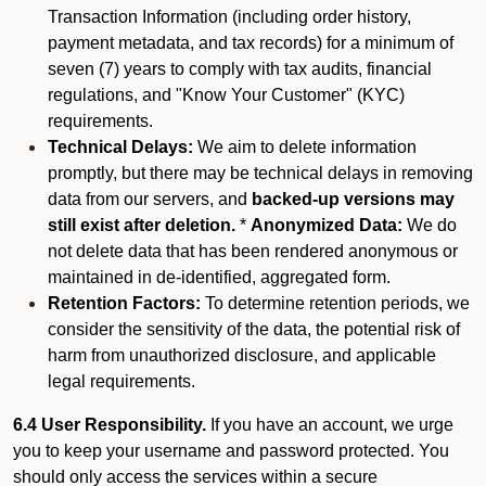
Transaction Information (including order history,
payment metadata, and tax records) for a minimum of
seven (7) years to comply with tax audits, financial
regulations, and "Know Your Customer" (KYC)
requirements.
Technical Delays:
We aim to delete information
promptly, but there may be technical delays in removing
data from our servers, and
backed-up versions may
still exist after deletion.
*
Anonymized Data:
We do
not delete data that has been rendered anonymous or
maintained in de-identified, aggregated form.
Retention Factors:
To determine retention periods, we
consider the sensitivity of the data, the potential risk of
harm from unauthorized disclosure, and applicable
legal requirements.
6.4 User Responsibility.
If you have an account, we urge
you to keep your username and password protected. You
should only access the services within a secure