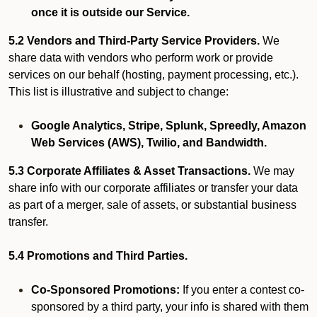
once it is outside our Service.
5.2 Vendors and Third-Party Service Providers.
We
share data with vendors who perform work or provide
services on our behalf (hosting, payment processing, etc.).
This list is illustrative and subject to change:
Google Analytics, Stripe, Splunk, Spreedly, Amazon
Web Services (AWS), Twilio, and Bandwidth.
5.3 Corporate Affiliates & Asset Transactions.
We may
share info with our corporate affiliates or transfer your data
as part of a merger, sale of assets, or substantial business
transfer.
5.4 Promotions and Third Parties.
Co-Sponsored Promotions:
If you enter a contest co-
sponsored by a third party, your info is shared with them