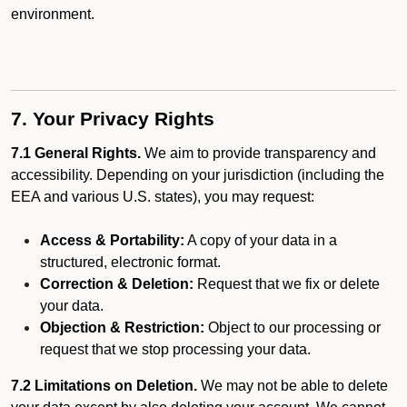
environment.
7. Your Privacy Rights
7.1 General Rights.
We aim to provide transparency and
accessibility. Depending on your jurisdiction (including the
EEA and various U.S. states), you may request:
Access & Portability:
A copy of your data in a
structured, electronic format.
Correction & Deletion:
Request that we fix or delete
your data.
Objection & Restriction:
Object to our processing or
request that we stop processing your data.
7.2 Limitations on Deletion.
We may not be able to delete