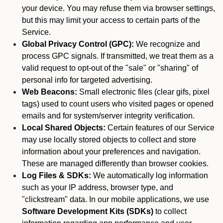
your device. You may refuse them via browser settings,
but this may limit your access to certain parts of the
Service.
Global Privacy Control (GPC):
We recognize and
process GPC signals. If transmitted, we treat them as a
valid request to opt-out of the "sale" or "sharing" of
personal info for targeted advertising.
Web Beacons:
Small electronic files (clear gifs, pixel
tags) used to count users who visited pages or opened
emails and for system/server integrity verification.
Local Shared Objects:
Certain features of our Service
may use locally stored objects to collect and store
information about your preferences and navigation.
These are managed differently than browser cookies.
Log Files & SDKs:
We automatically log information
such as your IP address, browser type, and
"clickstream" data. In our mobile applications, we use
Software Development Kits (SDKs)
to collect