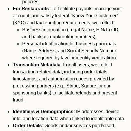
policies.
For Restaurants:
To facilitate payouts, manage your
account, and satisfy federal "Know Your Customer"
(KYC) and tax reporting requirements, we collect:
Business information (Legal Name, EIN/Tax ID,
and bank account/routing numbers).
Personal identification for business principals
(Name, Address, and Social Security Number
where required by law for identity verification).
Transaction Metadata:
For all users, we collect
transaction-related data, including order totals,
timestamps, and authorization codes provided by
processing partners (e.g., Stripe, Square, or our
sponsoring banks) to facilitate refunds and prevent
fraud.
Identifiers & Demographics:
IP addresses, device
info, and location data when linked to identifiable data.
Order Details:
Goods and/or services purchased,