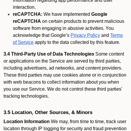
information regarding app performance and user
interaction.
reCAPTCHA:
We have implemented
Google
reCAPTCHA
on certain products to prevent malicious
software from engaging in abusive activities. You
acknowledge that Google’s
Privacy Policy
and
Terms
of Service
apply to the data collected by this feature.
3.4 Third-Party Use of Data Technologies
Some content
or applications on the Service are served by third parties,
including advertisers, ad networks, and content providers.
These third parties may use cookies alone or in conjunction
with web beacons to collect information about you when
you use our Service. We do not control these third parties'
tracking technologies.
3.5 Location, Other Sources, & Minors
Location Information
We may, from time to time, track user
location through IP logging for security and fraud prevention