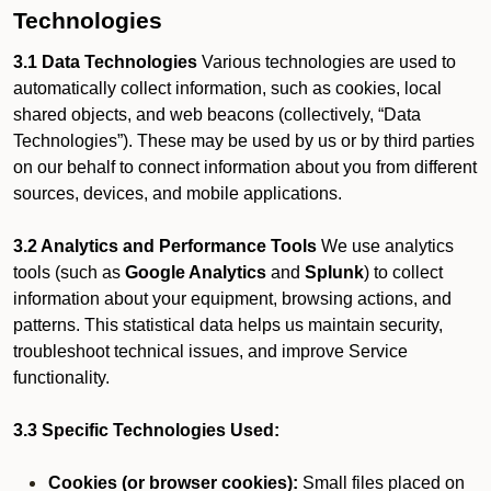
Technologies
3.1 Data Technologies
Various technologies are used to
automatically collect information, such as cookies, local
shared objects, and web beacons (collectively, “Data
Technologies”). These may be used by us or by third parties
on our behalf to connect information about you from different
sources, devices, and mobile applications.
3.2 Analytics and Performance Tools
We use analytics
tools (such as
Google Analytics
and
Splunk
) to collect
information about your equipment, browsing actions, and
patterns. This statistical data helps us maintain security,
troubleshoot technical issues, and improve Service
functionality.
3.3 Specific Technologies Used:
Cookies (or browser cookies):
Small files placed on