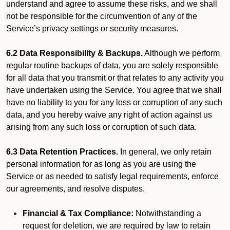
understand and agree to assume these risks, and we shall
not be responsible for the circumvention of any of the
Service’s privacy settings or security measures.
6.2 Data Responsibility & Backups.
Although we perform
regular routine backups of data, you are solely responsible
for all data that you transmit or that relates to any activity you
have undertaken using the Service. You agree that we shall
have no liability to you for any loss or corruption of any such
data, and you hereby waive any right of action against us
arising from any such loss or corruption of such data.
6.3 Data Retention Practices.
In general, we only retain
personal information for as long as you are using the
Service or as needed to satisfy legal requirements, enforce
our agreements, and resolve disputes.
Financial & Tax Compliance:
Notwithstanding a
request for deletion, we are required by law to retain