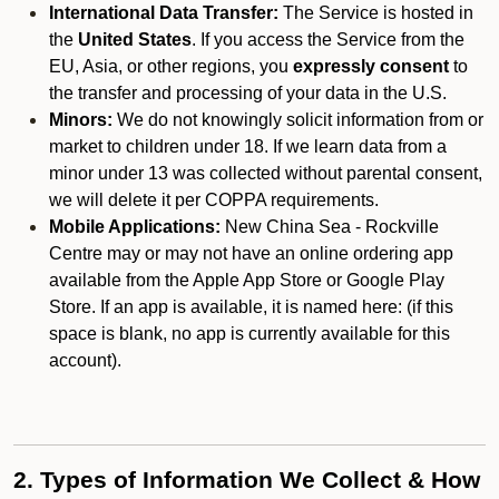
International Data Transfer:
The Service is hosted in
the
United States
. If you access the Service from the
EU, Asia, or other regions, you
expressly consent
to
the transfer and processing of your data in the U.S.
Minors:
We do not knowingly solicit information from or
market to children under 18. If we learn data from a
minor under 13 was collected without parental consent,
we will delete it per COPPA requirements.
Mobile Applications:
New China Sea - Rockville
Centre may or may not have an online ordering app
available from the Apple App Store or Google Play
Store. If an app is available, it is named here:
(if this
space is blank, no app is currently available for this
account).
2. Types of Information We Collect & How