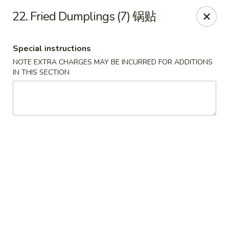
New China Sea Kitchen - Rockville Centre
22. Fried Dumplings (7) 锅贴
536 Lakeview Ave Rockville Centre, NY 11570
Special instructions
Select Order Type
Select Time
NOTE EXTRA CHARGES MAY BE INCURRED FOR ADDITIONS
IN THIS SECTION
New China Sea - Rockville Centre
Opens Friday at 11:00AM
Closed
Store info
Call us