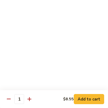
91. Pork w. Black Bean Sauce 豆豉排骨
菇
Pork
叉
w.
Pt.:
$9.25
烧
Black
Qt.:
$14.25
Bean
Sauce
92.
92. Roast Pork w. Chinese Vegetables 白菜叉
豆
Roast
烧
豉
Pork
排
Pt.:
$9.25
w.
骨
Qt.:
$14.25
Chinese
Vegetables
白
93.
93. Roast Pork w. Snow Peas 雪豆叉烧
菜
Roast
叉
Pork
Pt.:
$10.25
烧
w.
Qt.:
$15.95
Snow
Peas
雪
Add to cart
$8.55
Poultry
Quantity
豆