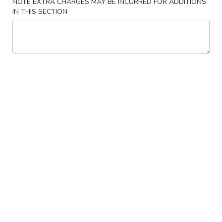
NOTE EXTRA CHARGES MAY BE INCURRED FOR ADDITIONS
花
IN THIS SECTION
3.
3. Chicken Noodle Soup 鸡面汤
汤
Chicken
Noodle
Pt.:
$3.55
Soup
Qt.:
$5.95
鸡
面
4.
4. Chicken Rice Soup 鸡饭汤
汤
Chicken
Rice
Pt.:
$3.55
Soup
Qt.:
$5.95
鸡
饭
5.
5. House Special Soup 本楼汤
汤
House
Special
Quart. Chicken, roast pork, shrimp, wonton and vegetable.
Soup
$9.75
本
楼
6.
汤
6. Hot & Sour Soup 酸辣汤
Hot