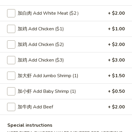
Pork
加白肉 Add White Meat ($2）
+ $2.00
Please note: requests for additional items or special
加鸡 Add Chicken ($1)
+ $1.00
preparation may incur an
extra charge
not calculated on your
online order.
加鸡 Add Chicken ($2)
+ $2.00
Soup
加鸡 Add Chicken ($3)
+ $3.00
1.
1. Wonton Soup 云吞汤
Wonton
加大虾 Add Jumbo Shrimp (1)
+ $1.50
Soup
Pt.:
$3.55
云
Qt.:
$5.95
加小虾 Add Baby Shrimp (1)
+ $0.50
吞
汤
2.
加牛肉 Add Beef
+ $2.00
2. Egg Drop Soup 蛋花汤
Egg
Drop
Pt.:
$3.55
Soup
Special instructions
Qt.:
$5.95
蛋