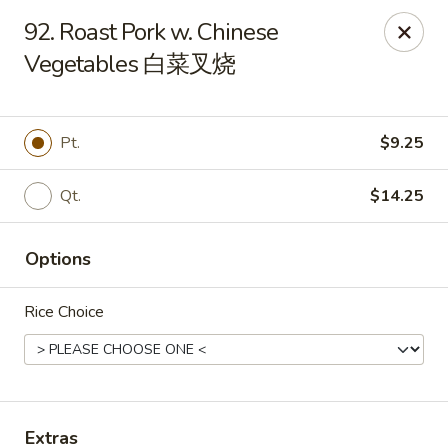
New China Sea Kitchen - Rockville Centre
92. Roast Pork w. Chinese
536 Lakeview Ave Rockville Centre, NY 11570
Vegetables 白菜叉烧
Select Order Type
Select Time
Pt.
$9.25
Qt.
$14.25
Options
Rice Choice
New China Sea - Rockville Centre
Opens at 11:00AM
Closed
Store info
Call us
Extras