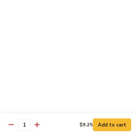
91. Pork w. Black Bean Sauce 豆豉排骨
菇
Pork
叉
w.
Pt.:
$9.25
烧
Black
Qt.:
$14.25
Bean
Sauce
92.
92. Roast Pork w. Chinese Vegetables 白菜叉
豆
Roast
烧
豉
Pork
排
Pt.:
$9.25
w.
骨
Qt.:
$14.25
Chinese
Vegetables
白
93.
93. Roast Pork w. Snow Peas 雪豆叉烧
菜
Roast
叉
Pork
Pt.:
$10.25
烧
w.
Qt.:
$15.95
Snow
Peas
雪
Add to cart
$9.25
Poultry
Quantity
豆