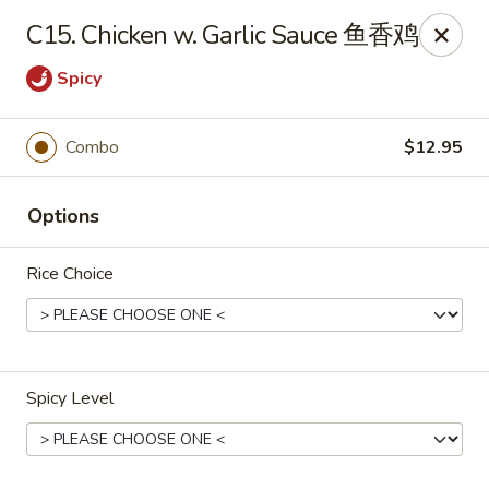
New China Sea Kitchen - Rockville Centre
C15. Chicken w. Garlic Sauce 鱼香鸡
536 Lakeview Ave Rockville Centre, NY 11570
Spicy
Select Order Type
Select Time
Combo
$12.95
Options
Rice Choice
New China Sea - Rockville Centre
Spicy Level
Opens Friday at 11:00AM
Closed
Store info
Call us