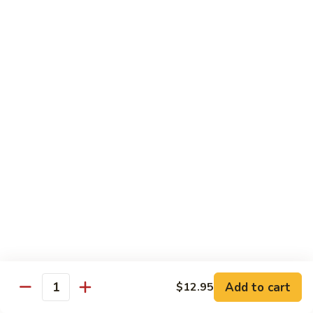
91. Pork w. Black Bean Sauce 豆豉排骨
菇
Pork
叉
w.
Pt.:
$9.25
烧
Black
Qt.:
$14.25
Bean
Sauce
92.
92. Roast Pork w. Chinese Vegetables 白菜叉
豆
Roast
烧
豉
Pork
排
Pt.:
$9.25
w.
骨
Qt.:
$14.25
Chinese
Vegetables
白
93.
93. Roast Pork w. Snow Peas 雪豆叉烧
菜
Roast
叉
Pork
Pt.:
$10.25
烧
w.
Qt.:
$15.95
Snow
Peas
雪
Add to cart
$12.95
Poultry
Quantity
豆