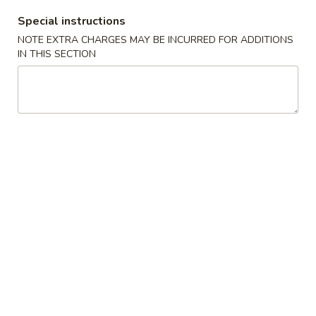
花
3.
Special instructions
3. Chicken Noodle Soup 鸡面汤
汤
Chicken
NOTE EXTRA CHARGES MAY BE INCURRED FOR ADDITIONS
Noodle
IN THIS SECTION
Pt.:
$3.55
Soup
Qt.:
$5.95
鸡
面
4.
4. Chicken Rice Soup 鸡饭汤
汤
Chicken
Rice
Pt.:
$3.55
Soup
Qt.:
$5.95
鸡
饭
5.
5. House Special Soup 本楼汤
汤
House
Special
Quart. Chicken, roast pork, shrimp, wonton and vegetable.
Soup
$9.75
本
楼
6.
汤
6. Hot & Sour Soup 酸辣汤
Hot