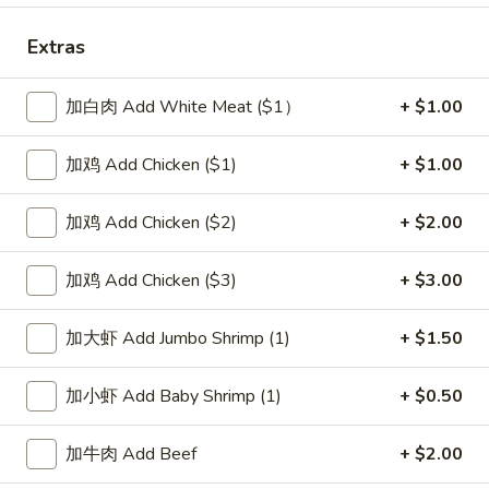
Special Combination Platters
Extras
Please note: requests for additional items or special
加白肉 Add White Meat ($1）
+ $1.00
preparation may incur an
extra charge
not calculated on your
online order.
加鸡 Add Chicken ($1)
+ $1.00
Soup
加鸡 Add Chicken ($2)
+ $2.00
1.
1. Wonton Soup 云吞汤
Wonton
加鸡 Add Chicken ($3)
+ $3.00
Soup
Pt.:
$3.55
云
Qt.:
$5.95
加大虾 Add Jumbo Shrimp (1)
+ $1.50
吞
汤
2.
加小虾 Add Baby Shrimp (1)
+ $0.50
2. Egg Drop Soup 蛋花汤
Egg
Drop
Pt.:
$3.55
加牛肉 Add Beef
+ $2.00
Soup
Qt.:
$5.95
蛋