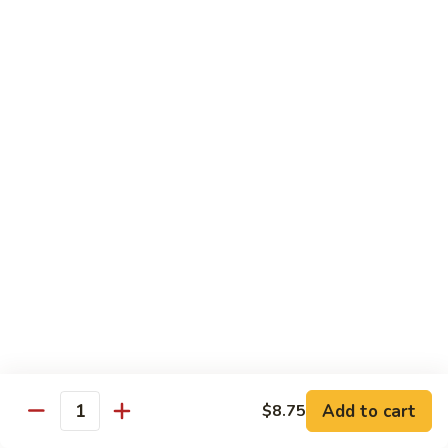
91. Pork w. Black Bean Sauce 豆豉排骨
菇
Pork
叉
w.
Pt.:
$9.25
烧
Black
Qt.:
$14.25
Bean
Sauce
92.
92. Roast Pork w. Chinese Vegetables 白菜叉
豆
Roast
烧
豉
Pork
排
Pt.:
$9.25
w.
骨
Qt.:
$14.25
Chinese
Vegetables
白
93.
93. Roast Pork w. Snow Peas 雪豆叉烧
菜
Roast
叉
Pork
Pt.:
$10.25
烧
w.
Qt.:
$15.95
Snow
Peas
雪
Add to cart
$8.75
Poultry
Quantity
豆