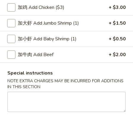
加鸡 Add Chicken ($3)
+ $3.00
Fried Rice
加大虾 Add Jumbo Shrimp (1)
+ $1.50
Please note: requests for additional items or special
preparation may incur an
extra charge
not calculated on your
加小虾 Add Baby Shrimp (1)
+ $0.50
online order.
Soup
加牛肉 Add Beef
+ $2.00
1.
1. Wonton Soup 云吞汤
Special instructions
Wonton
Soup
NOTE EXTRA CHARGES MAY BE INCURRED FOR ADDITIONS
Pt.:
$3.55
IN THIS SECTION
云
Qt.:
$5.95
吞
汤
2.
2. Egg Drop Soup 蛋花汤
Egg
Drop
Pt.:
$3.55
Soup
Qt.:
$5.95
蛋