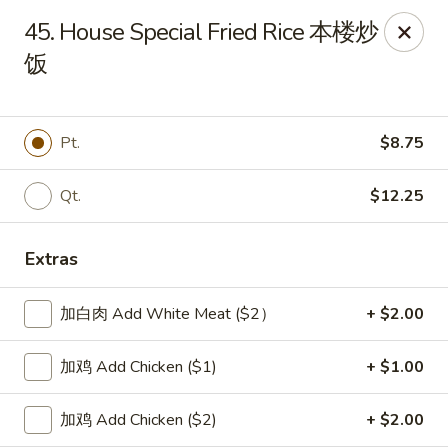
New China Sea Kitchen - Rockville Centre
45. House Special Fried Rice 本楼炒
536 Lakeview Ave Rockville Centre, NY 11570
饭
Select Order Type
Select Time
Pt.
$8.75
Qt.
$12.25
Extras
加白肉 Add White Meat ($2）
+ $2.00
New China Sea - Rockville Centre
加鸡 Add Chicken ($1)
+ $1.00
Opens at 11:00AM
Closed
加鸡 Add Chicken ($2)
+ $2.00
Store info
Call us