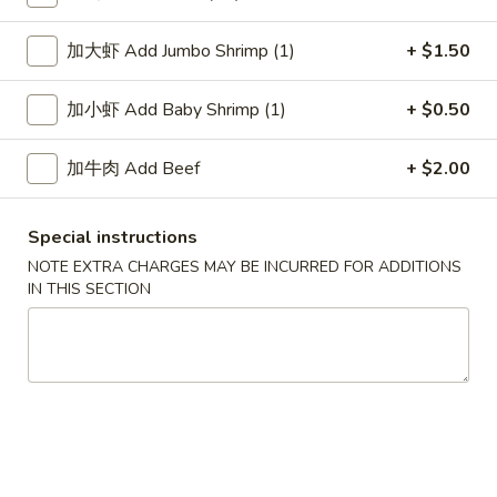
Lo Mein
加大虾 Add Jumbo Shrimp (1)
+ $1.50
Please note: requests for additional items or special
加小虾 Add Baby Shrimp (1)
+ $0.50
preparation may incur an
extra charge
not calculated on your
online order.
加牛肉 Add Beef
+ $2.00
Soup
Special instructions
1.
1. Wonton Soup 云吞汤
NOTE EXTRA CHARGES MAY BE INCURRED FOR ADDITIONS
Wonton
IN THIS SECTION
Soup
Pt.:
$3.55
云
Qt.:
$5.95
吞
汤
2.
2. Egg Drop Soup 蛋花汤
Egg
Drop
Pt.:
$3.55
Soup
Qt.:
$5.95
蛋