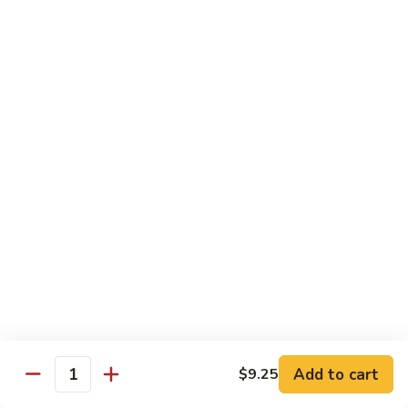
91. Pork w. Black Bean Sauce 豆豉排骨
菇
Pork
叉
w.
Pt.:
$9.25
烧
Black
Qt.:
$14.25
Bean
Sauce
92.
92. Roast Pork w. Chinese Vegetables 白菜叉
豆
Roast
烧
豉
Pork
排
Pt.:
$9.25
w.
骨
Qt.:
$14.25
Chinese
Vegetables
白
93.
93. Roast Pork w. Snow Peas 雪豆叉烧
菜
Roast
叉
Pork
Pt.:
$10.25
烧
w.
Qt.:
$15.95
Snow
Peas
雪
Add to cart
$9.25
Poultry
Quantity
豆