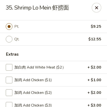
New China Sea Kitchen - Rockville Centre
35. Shrimp Lo Mein 虾捞面
536 Lakeview Ave Rockville Centre, NY 11570
Select Order Type
ASAP
Pt.
$9.25
Qt.
$12.55
Extras
加白肉 Add White Meat ($2）
+ $2.00
加鸡 Add Chicken ($1)
+ $1.00
New China Sea - Rockville Centre
加鸡 Add Chicken ($2)
+ $2.00
11:00AM - 10:30PM
Open
Store info
Call us
加鸡 Add Chicken ($3)
+ $3.00