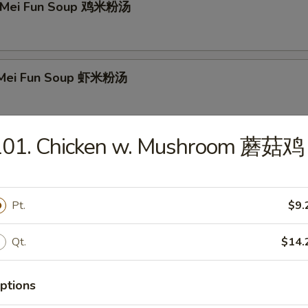
n Mei Fun Soup 鸡米粉汤
p Mei Fun Soup 虾米粉汤
101. Chicken w. Mushroom 蘑菇鸡
Mei Fun Soup 牛米粉汤
Pt.
$9.
 Special Soup 本楼汤
Qt.
$14.
ptions
r