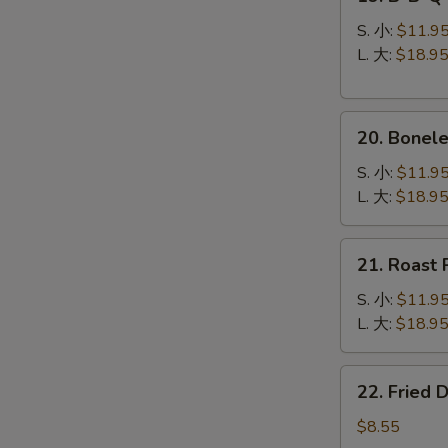
B-
B-
S. 小:
$11.9
Q
L. 大:
$18.9
Spare
Ribs
20.
烧
20. Bonel
Boneless
排
Spare
骨
S. 小:
$11.9
Ribs
L. 大:
$18.9
无
骨
21.
21. Roast
排
Roast
Pork
S. 小:
$11.9
叉
L. 大:
$18.9
烧
22.
22. Fried
Fried
Dumplings
$8.55