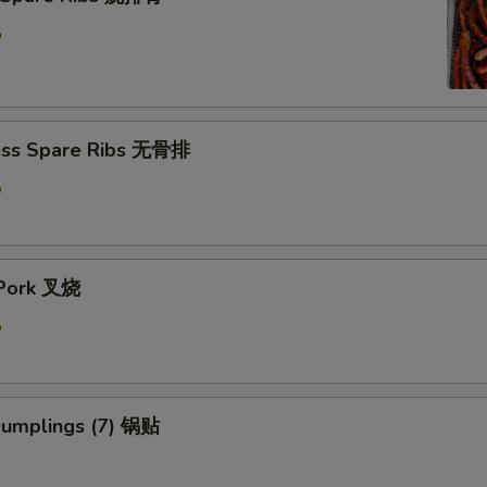
5
5
ess Spare Ribs 无骨排
5
5
 Pork 叉烧
5
5
 Dumplings (7) 锅贴