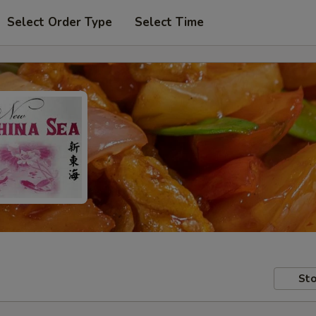
Select Order Type
Select Time
Sto