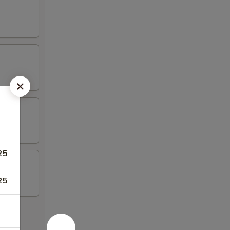
25
25