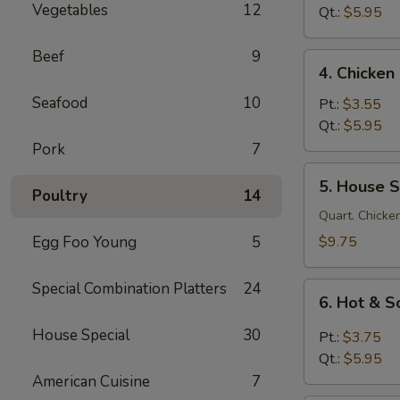
Vegetables
12
Soup
Qt.:
$5.95
鸡
面
Beef
9
4.
4. Chicke
汤
Chicken
Seafood
10
Rice
Pt.:
$3.55
Soup
Qt.:
$5.95
鸡
Pork
7
饭
5.
5. House 
汤
House
Poultry
14
Special
Quart. Chicken
Soup
Egg Foo Young
5
$9.75
本
楼
Special Combination Platters
24
6.
汤
6. Hot &
Hot
&
House Special
30
Pt.:
$3.75
Sour
Qt.:
$5.95
Soup
American Cuisine
7
酸