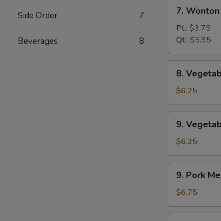
7.
辣
7. Wonto
Side Order
7
Wonton
汤
w.
Pt.:
$3.75
Egg
Qt.:
$5.95
Beverages
8
Drop
Soup
8.
8. Veget
云
Vegetable
吞
Soup
$6.25
蛋
素
花
菜
9.
汤
9. Veget
汤
Vegetable
w.
$6.25
Bean
Curd
9.
9. Pork 
Soup
Pork
素
Mei
$6.75
菜
Fun
豆
Soup
9.