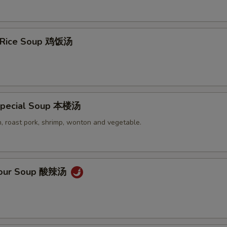
n Rice Soup 鸡饭汤
Special Soup 本楼汤
, roast pork, shrimp, wonton and vegetable.
 Sour Soup 酸辣汤