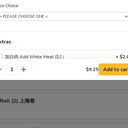
ce Choice
p Egg Roll 虾卷
xtras
 Pork Egg Roll 叉烧卷
加白肉 Add White Meat ($2）
+ $2.
Add to car
$9.25
加鸡 Add Chicken ($1)
+ $1.
able Egg Roll 菜卷
antity
加鸡 Add Chicken ($2)
+ $2.
加鸡 Add Chicken ($3)
+ $3.
g Roll (2) 上海卷
加大虾 Add Jumbo Shrimp (1)
+ $1.
加小虾 Add Baby Shrimp (1)
+ $0.