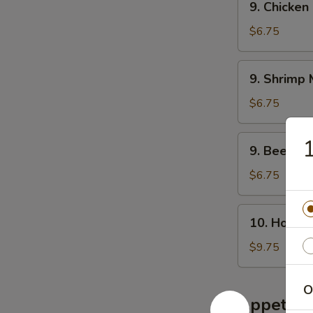
腐
9. Chicke
叉
Chicken
汤
烧
Mei
$6.75
米
Fun
粉
Soup
9.
汤
9. Shrim
鸡
Shrimp
米
Mei
$6.75
粉
Fun
汤
Soup
9.
9. Beef 
虾
Beef
米
Mei
$6.75
粉
Fun
汤
Soup
10.
10. House
牛
House
米
Special
$9.75
粉
Soup
汤
本
O
楼
Appetize