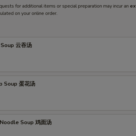
quests for additional items or special preparation may incur an
ex
ulated on your online order.
n Soup 云吞汤
rop Soup 蛋花汤
n Noodle Soup 鸡面汤