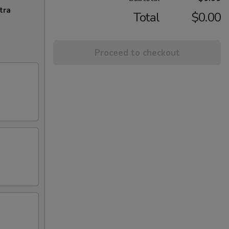
tra
Total
$0.00
Proceed to checkout