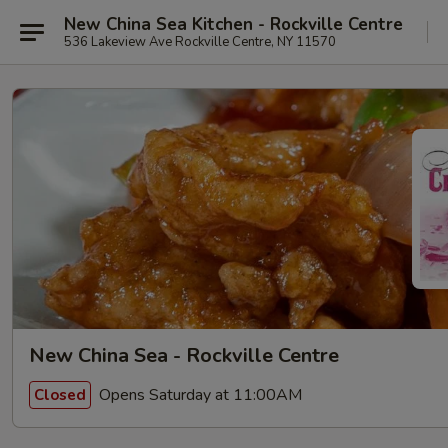
New China Sea Kitchen - Rockville Centre
536 Lakeview Ave Rockville Centre, NY 11570
New China Sea - Rockville Centre
Opens Saturday at 11:00AM
Closed