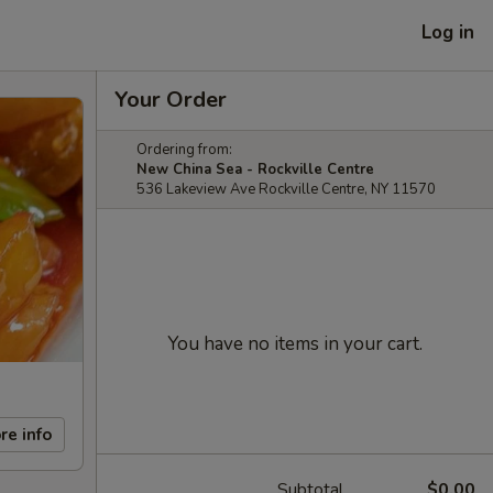
Log in
Your Order
Ordering from:
New China Sea - Rockville Centre
536 Lakeview Ave Rockville Centre, NY 11570
You have no items in your cart.
re info
Subtotal
$0.00