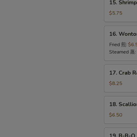
15. Shrim
海
Shrimp
卷
Toast
$5.75
(4)
虾
16.
S
16. Wonto
吐
Wonton
N
司
(12)
Fried 煎:
$6.
S
云
Steamed 蒸:
吞
17.
17. Crab R
Crab
Rangoon
$8.25
(10)
18.
18. Scall
Scallion
Pancake
$6.50
葱
油
19.
19. B-B-Q
饼