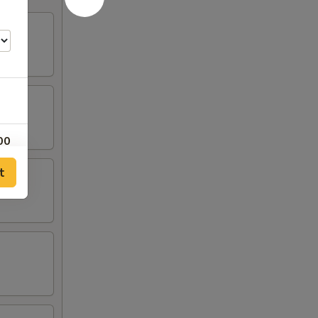
00
t
00
00
00
50
50