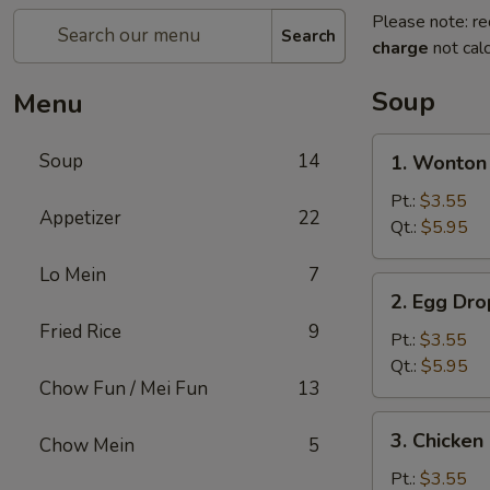
Please note: re
Search
charge
not calc
Soup
Menu
1.
Soup
14
1. Wonto
Wonton
Soup
Pt.:
$3.55
Appetizer
22
云
Qt.:
$5.95
吞
Lo Mein
7
汤
2.
2. Egg D
Egg
Fried Rice
9
Drop
Pt.:
$3.55
Soup
Qt.:
$5.95
Chow Fun / Mei Fun
13
蛋
花
3.
3. Chicke
汤
Chow Mein
5
Chicken
Noodle
Pt.:
$3.55