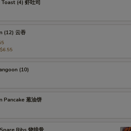
p Toast (4) 虾吐司
加牛肉 Add Beef
+ $2.
pecial instructions
n (12) 云吞
OTE EXTRA CHARGES MAY BE INCURRED FOR ADDITIONS IN THIS
55
ECTION
$6.55
angoon (10)
ion Pancake 葱油饼
 Spare Ribs 烧排骨