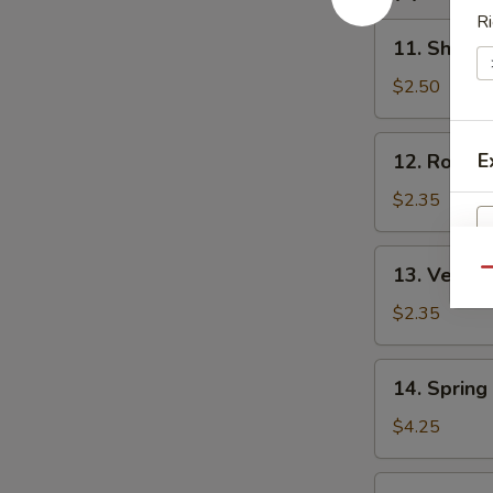
汤
Ri
11.
11. Shrim
Shrimp
Egg
$2.50
Roll
虾
12.
E
12. Roast
卷
Roast
Pork
$2.35
Egg
Roll
13.
13. Veget
叉
Qu
Vegetable
烧
Egg
$2.35
卷
Roll
菜
14.
14. Sprin
卷
Spring
Roll
$4.25
(2)
上
15.