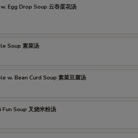
n w. Egg Drop Soup 云吞蛋花汤
able Soup 素菜汤
able w. Bean Curd Soup 素菜豆腐汤
Mei Fun Soup 叉烧米粉汤