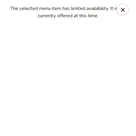
New China Sea Kitchen - Rockville Centre
The selected menu item has limited availability. It is not
536 Lakeview Ave Rockville Centre, NY 11570
currently offered at this time.
Select Order Type
Select Time
New China Sea - Rockville Centre
Opens at 11:00AM
Closed
Store info
Call us