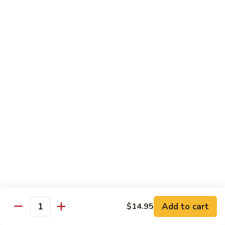
91. Pork w. Black Bean Sauce 豆豉排骨
菇
Pork
叉
w.
Pt.:
$9.25
烧
Black
Qt.:
$14.25
Bean
Sauce
92.
92. Roast Pork w. Chinese Vegetables 白菜叉
豆
Roast
烧
豉
Pork
排
Pt.:
$9.25
w.
骨
Qt.:
$14.25
Chinese
Vegetables
白
93.
93. Roast Pork w. Snow Peas 雪豆叉烧
菜
Roast
叉
Pork
Pt.:
$10.25
烧
w.
Qt.:
$15.95
Snow
Peas
雪
Add to cart
$14.95
Poultry
Quantity
豆