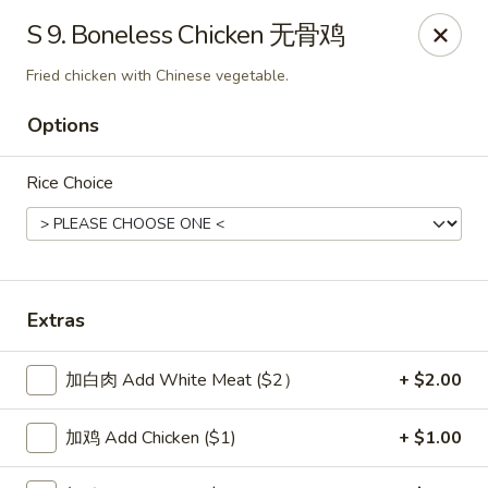
New China Sea Kitchen - Rockville Centre
S 9. Boneless Chicken 无骨鸡
536 Lakeview Ave Rockville Centre, NY 11570
Fried chicken with Chinese vegetable.
Select Order Type
ASAP
Options
Rice Choice
Extras
加白肉 Add White Meat ($2）
+ $2.00
New China Sea - Rockville Centre
11:00AM - 10:30PM
Open
加鸡 Add Chicken ($1)
+ $1.00
Store info
Call us