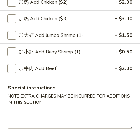
加鸡 Add Chicken ($2)
+ $2.00
House Special
加鸡 Add Chicken ($3)
+ $3.00
Please note: requests for additional items or special
preparation may incur an
extra charge
not calculated on your
加大虾 Add Jumbo Shrimp (1)
+ $1.50
online order.
加小虾 Add Baby Shrimp (1)
+ $0.50
Soup
加牛肉 Add Beef
+ $2.00
1.
1. Wonton Soup 云吞汤
Wonton
Soup
Pt.:
$3.55
Special instructions
云
Qt.:
$5.95
NOTE EXTRA CHARGES MAY BE INCURRED FOR ADDITIONS
吞
IN THIS SECTION
汤
2.
2. Egg Drop Soup 蛋花汤
Egg
Drop
Pt.:
$3.55
Soup
Qt.:
$5.95
蛋