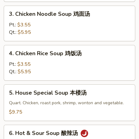
花
3.
3. Chicken Noodle Soup 鸡面汤
汤
Chicken
Noodle
Pt.:
$3.55
Soup
Qt.:
$5.95
鸡
面
4.
4. Chicken Rice Soup 鸡饭汤
汤
Chicken
Rice
Pt.:
$3.55
Soup
Qt.:
$5.95
鸡
饭
5.
5. House Special Soup 本楼汤
汤
House
Special
Quart. Chicken, roast pork, shrimp, wonton and vegetable.
Soup
$9.75
本
楼
6.
汤
6. Hot & Sour Soup 酸辣汤
Hot