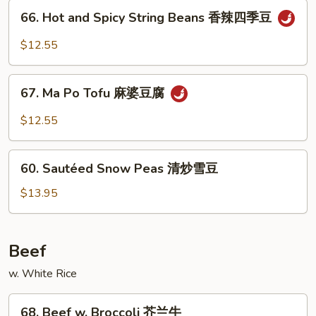
66.
鱼
66. Hot and Spicy String Beans 香辣四季豆
Hot
香
and
$12.55
茄
Spicy
子
String
67.
Beans
67. Ma Po Tofu 麻婆豆腐
Ma
香
Po
$12.55
辣
Tofu
四
麻
60.
季
婆
60. Sautéed Snow Peas 清炒雪豆
Sautéed
豆
豆
Snow
$13.95
腐
Peas
清
炒
Beef
雪
w. White Rice
豆
68.
68. Beef w. Broccoli 芥兰牛