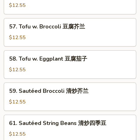
Chinese
$12.55
Vegetables
炒
57.
57. Tofu w. Broccoli 豆腐芥兰
杂
Tofu
菜
w.
$12.55
Broccoli
豆
58.
58. Tofu w. Eggplant 豆腐茄子
腐
Tofu
芥
w.
$12.55
兰
Eggplant
豆
59.
59. Sautéed Broccoli 清炒芥兰
腐
Sautéed
茄
Broccoli
$12.55
子
清
炒
61.
61. Sautéed String Beans 清炒四季豆
芥
Sautéed
兰
String
$12.55