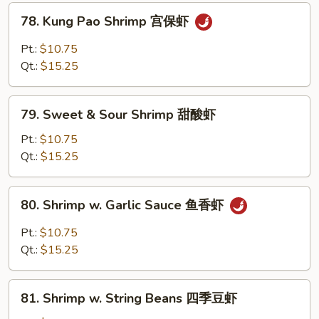
兰
78.
78. Kung Pao Shrimp 宫保虾
虾
Kung
Pao
Pt.:
$10.75
Shrimp
Qt.:
$15.25
宫
保
79.
虾
79. Sweet & Sour Shrimp 甜酸虾
Sweet
&
Pt.:
$10.75
Sour
Qt.:
$15.25
Shrimp
甜
80.
80. Shrimp w. Garlic Sauce 鱼香虾
酸
Shrimp
虾
w.
Pt.:
$10.75
Garlic
Qt.:
$15.25
Sauce
鱼
81.
香
81. Shrimp w. String Beans 四季豆虾
Shrimp
虾