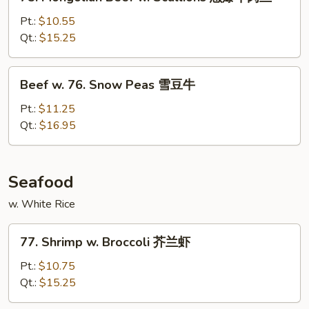
Mongolian
牛
Beef
Pt.:
$10.55
w.
Qt.:
$15.25
Scallions
䓤
Beef
Beef w. 76. Snow Peas 雪豆牛
爆
w.
牛
76.
Pt.:
$11.25
肉
Snow
Qt.:
$16.95
丝
Peas
雪
豆
Seafood
牛
w. White Rice
77.
77. Shrimp w. Broccoli 芥兰虾
Shrimp
w.
Pt.:
$10.75
Broccoli
Qt.:
$15.25
芥