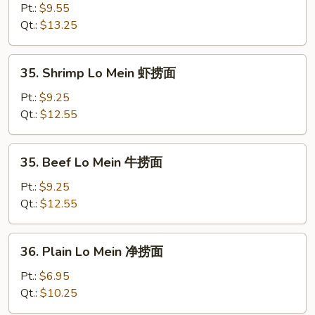
Special
Pt.:
$9.55
Lo
Qt.:
$13.25
Mein
本
35.
35. Shrimp Lo Mein 虾捞面
楼
Shrimp
捞
Lo
Pt.:
$9.25
面
Mein
Qt.:
$12.55
虾
捞
35.
35. Beef Lo Mein 牛捞面
面
Beef
Lo
Pt.:
$9.25
Mein
Qt.:
$12.55
牛
捞
36.
36. Plain Lo Mein 净捞面
面
Plain
Lo
Pt.:
$6.95
Mein
Qt.:
$10.25
净