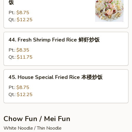
饭
Chow
Pt.:
$8.75
Fried
Qt.:
$12.25
Rice
扬
州
44.
44. Fresh Shrimp Fried Rice 鲜虾炒饭
炒
Fresh
饭
Shrimp
Pt.:
$8.35
Fried
Qt.:
$11.75
Rice
鲜
45.
45. House Special Fried Rice 本楼炒饭
虾
House
炒
Special
Pt.:
$8.75
饭
Fried
Qt.:
$12.25
Rice
本
楼
Chow Fun / Mei Fun
炒
White Noodle / Thin Noodle
饭