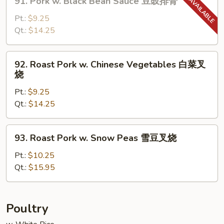
91. Pork w. Black Bean Sauce 豆豉排骨
菇
Pork
叉
w.
Pt.:
$9.25
烧
Black
Qt.:
$14.25
Bean
Sauce
92.
92. Roast Pork w. Chinese Vegetables 白菜叉
豆
Roast
烧
豉
Pork
排
Pt.:
$9.25
w.
骨
Qt.:
$14.25
Chinese
Vegetables
白
93.
93. Roast Pork w. Snow Peas 雪豆叉烧
菜
Roast
叉
Pork
Pt.:
$10.25
烧
w.
Qt.:
$15.95
Snow
Peas
雪
Poultry
豆