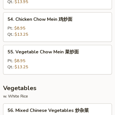
Mein
Qt.:
$13.95
鲜
虾
54.
54. Chicken Chow Mein 鸡炒面
炒
Chicken
面
Chow
Pt.:
$8.95
Mein
Qt.:
$13.25
鸡
炒
55.
55. Vegetable Chow Mein 菜炒面
面
Vegetable
Chow
Pt.:
$8.95
Mein
Qt.:
$13.25
菜
炒
面
Vegetables
w. White Rice
56.
56. Mixed Chinese Vegetables 炒杂菜
Mixed