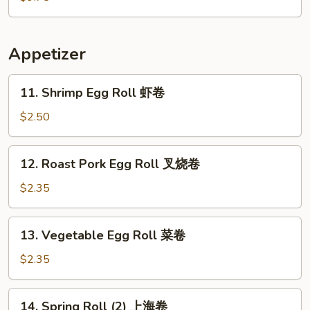
粉
Soup
汤
本
楼
Appetizer
汤
11.
11. Shrimp Egg Roll 虾卷
Shrimp
Egg
$2.50
Roll
虾
12.
12. Roast Pork Egg Roll 叉烧卷
卷
Roast
Pork
$2.35
Egg
Roll
13.
13. Vegetable Egg Roll 菜卷
叉
Vegetable
烧
Egg
$2.35
卷
Roll
菜
14.
14. Spring Roll (2) 上海卷
卷