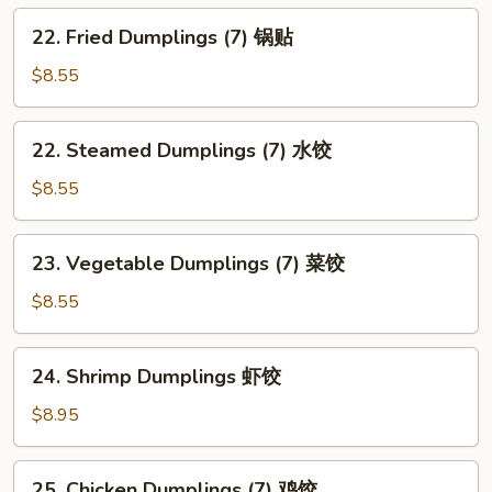
22.
22. Fried Dumplings (7) 锅贴
Fried
Dumplings
$8.55
(7)
锅
22.
22. Steamed Dumplings (7) 水饺
贴
Steamed
Dumplings
$8.55
(7)
水
23.
23. Vegetable Dumplings (7) 菜饺
饺
Vegetable
Dumplings
$8.55
(7)
菜
24.
24. Shrimp Dumplings 虾饺
饺
Shrimp
Dumplings
$8.95
虾
饺
25.
25. Chicken Dumplings (7) 鸡饺