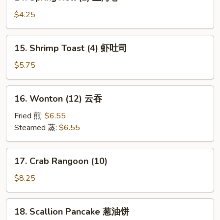
Spring
Roll
$4.25
(2)
上
15.
15. Shrimp Toast (4) 虾吐司
海
Shrimp
卷
Toast
$5.75
(4)
虾
16.
16. Wonton (12) 云吞
吐
Wonton
司
(12)
Fried 煎:
$6.55
云
Steamed 蒸:
$6.55
吞
17.
17. Crab Rangoon (10)
Crab
Rangoon
$8.25
(10)
18.
18. Scallion Pancake 葱油饼
Scallion