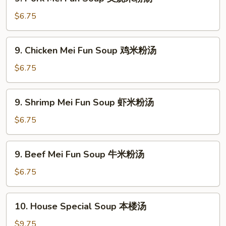
Pork
素
Mei
$6.75
菜
Fun
豆
Soup
9.
腐
9. Chicken Mei Fun Soup 鸡米粉汤
叉
Chicken
汤
烧
Mei
$6.75
米
Fun
粉
Soup
9.
汤
9. Shrimp Mei Fun Soup 虾米粉汤
鸡
Shrimp
米
Mei
$6.75
粉
Fun
汤
Soup
9.
9. Beef Mei Fun Soup 牛米粉汤
虾
Beef
米
Mei
$6.75
粉
Fun
汤
Soup
10.
10. House Special Soup 本楼汤
牛
House
米
Special
$9.75