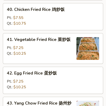
炒
40.
40. Chicken Fried Rice 鸡炒饭
饭
Chicken
Fried
Pt.:
$7.55
Rice
Qt.:
$10.75
鸡
炒
41.
41. Vegetable Fried Rice 菜炒饭
饭
Vegetable
Fried
Pt.:
$7.25
Rice
Qt.:
$10.25
菜
炒
42.
饭
42. Egg Fried Rice 蛋炒饭
Egg
Fried
Pt.:
$7.25
Rice
Qt.:
$10.25
蛋
炒
43.
43. Yang Chow Fried Rice 扬州炒
饭
Yang