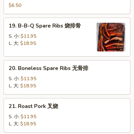
Pancake
$6.50
葱
油
19.
19. B-B-Q Spare Ribs 烧排骨
饼
B-
B-
S. 小:
$11.95
Q
L. 大:
$18.95
Spare
Ribs
20.
烧
20. Boneless Spare Ribs 无骨排
Boneless
排
Spare
骨
S. 小:
$11.95
Ribs
L. 大:
$18.95
无
骨
21.
21. Roast Pork 叉烧
排
Roast
Pork
S. 小:
$11.95
叉
L. 大:
$18.95
烧