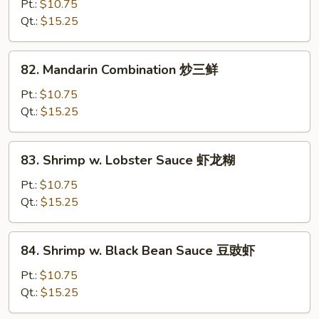
w.
Pt.:
$10.75
String
Qt.:
$15.25
Beans
四
82.
82. Mandarin Combination 炒三鲜
季
Mandarin
豆
Combination
Pt.:
$10.75
虾
炒
Qt.:
$15.25
三
鲜
83.
83. Shrimp w. Lobster Sauce 虾龙糊
Shrimp
w.
Pt.:
$10.75
Lobster
Qt.:
$15.25
Sauce
虾
84.
84. Shrimp w. Black Bean Sauce 豆豉虾
龙
Shrimp
糊
w.
Pt.:
$10.75
Black
Qt.:
$15.25
Bean