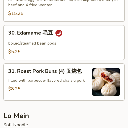
beef and 4 fried wonton.
Platter
(For
$15.25
Two)
宝
30.
30. Edamame 毛豆
宝
Edamame
盘
毛
boiled/steamed bean pods
豆
$5.25
31.
31. Roast Pork Buns (4) 叉烧包
Roast
Pork
filled with barbecue-flavored cha siu pork
Buns
$8.25
(4)
叉
烧
Lo Mein
包
Soft Noodle