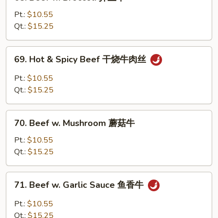
Beef
w.
Pt.:
$10.55
Broccoli
Qt.:
$15.25
芥
兰
69.
69. Hot & Spicy Beef 干烧牛肉丝
牛
Hot
&
Pt.:
$10.55
Spicy
Qt.:
$15.25
Beef
干
70.
烧
70. Beef w. Mushroom 蘑菇牛
Beef
牛
w.
Pt.:
$10.55
肉
Mushroom
Qt.:
$15.25
丝
蘑
菇
71.
71. Beef w. Garlic Sauce 鱼香牛
牛
Beef
w.
Pt.:
$10.55
Garlic
Qt.:
$15.25