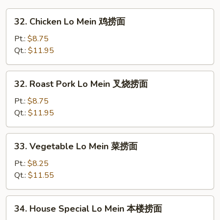
32.
32. Chicken Lo Mein 鸡捞面
Chicken
Lo
Pt.:
$8.75
Mein
Qt.:
$11.95
鸡
捞
32.
32. Roast Pork Lo Mein 叉烧捞面
面
Roast
Pork
Pt.:
$8.75
Lo
Qt.:
$11.95
Mein
叉
33.
33. Vegetable Lo Mein 菜捞面
烧
Vegetable
捞
Lo
Pt.:
$8.25
面
Mein
Qt.:
$11.55
菜
捞
34.
34. House Special Lo Mein 本楼捞面
面
House