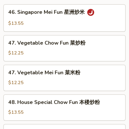
46.
46. Singapore Mei Fun 星洲炒米
Singapore
Mei
$13.55
Fun
星
47.
洲
47. Vegetable Chow Fun 菜炒粉
Vegetable
炒
Chow
$12.25
米
Fun
菜
47.
47. Vegetable Mei Fun 菜米粉
炒
Vegetable
粉
Mei
$12.25
Fun
菜
48.
48. House Special Chow Fun 本楼炒粉
米
House
粉
Special
$13.55
Chow
Fun
48.