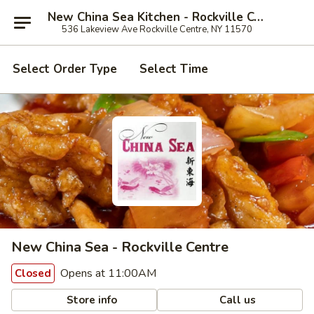
New China Sea Kitchen - Rockville Centre
536 Lakeview Ave Rockville Centre, NY 11570
Select Order Type
Select Time
New China Sea - Rockville Centre
Opens at 11:00AM
Closed
Store info
Call us