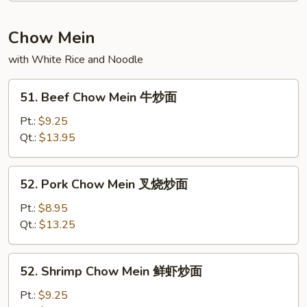
粉
Fun
叉
Chow Mein
烧
with White Rice and Noodle
米
粉
51.
51. Beef Chow Mein 牛炒面
Beef
Chow
Pt.:
$9.25
Mein
Qt.:
$13.95
牛
炒
52.
52. Pork Chow Mein 叉烧炒面
面
Pork
Chow
Pt.:
$8.95
Mein
Qt.:
$13.25
叉
烧
52.
52. Shrimp Chow Mein 鲜虾炒面
炒
Shrimp
面
Chow
Pt.:
$9.25