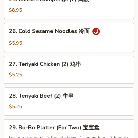
Chicken
Dumplings
$8.95
(7)
鸡
26.
26. Cold Sesame Noodles 冷面
饺
Cold
Sesame
$5.95
Noodles
冷
27.
面
27. Teriyaki Chicken (2) 鸡串
Teriyaki
Chicken
$5.25
(2)
鸡
28.
28. Teriyaki Beef (2) 牛串
串
Teriyaki
Beef
$5.25
(2)
牛
29.
29. Bo-Bo Platter (For Two) 宝宝盘
串
Bo-
Bo
For two. 2 egg roll, 2 fantail shrimp, 1 shrimp toast, 2 teriyaki