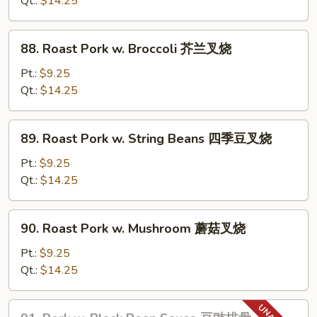
Qt.:
$14.25
Sauce
鱼
88.
香
88. Roast Pork w. Broccoli 芥兰叉烧
Roast
肉
Pork
Pt.:
$9.25
w.
Qt.:
$14.25
Broccoli
芥
89.
89. Roast Pork w. String Beans 四季豆叉烧
兰
Roast
叉
Pork
Pt.:
$9.25
烧
w.
Qt.:
$14.25
String
Beans
90.
90. Roast Pork w. Mushroom 蘑菇叉烧
四
Roast
季
Pork
Pt.:
$9.25
豆
w.
Qt.:
$14.25
叉
Mushroom
烧
蘑
91.