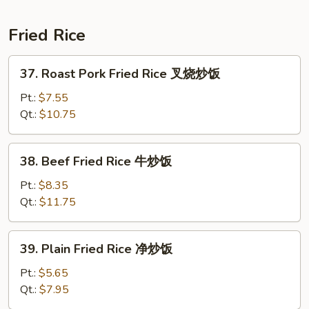
捞
面
Fried Rice
37.
37. Roast Pork Fried Rice 叉烧炒饭
Roast
Pork
Pt.:
$7.55
Fried
Qt.:
$10.75
Rice
叉
38.
38. Beef Fried Rice 牛炒饭
烧
Beef
炒
Fried
Pt.:
$8.35
饭
Rice
Qt.:
$11.75
牛
炒
39.
39. Plain Fried Rice 净炒饭
饭
Plain
Fried
Pt.:
$5.65
Rice
Qt.:
$7.95
净