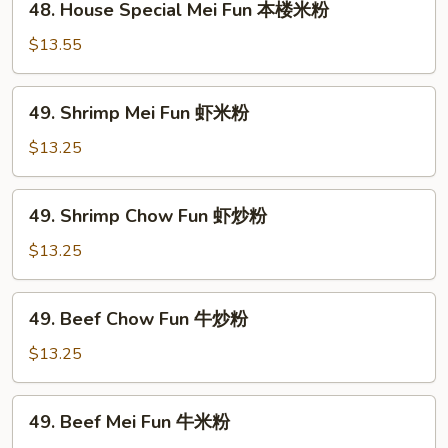
48. House Special Mei Fun 本楼米粉
本
House
楼
Special
$13.55
炒
Mei
粉
Fun
49.
49. Shrimp Mei Fun 虾米粉
本
Shrimp
楼
Mei
$13.25
米
Fun
粉
虾
49.
49. Shrimp Chow Fun 虾炒粉
米
Shrimp
粉
Chow
$13.25
Fun
虾
49.
49. Beef Chow Fun 牛炒粉
炒
Beef
粉
Chow
$13.25
Fun
牛
49.
49. Beef Mei Fun 牛米粉
炒
Beef