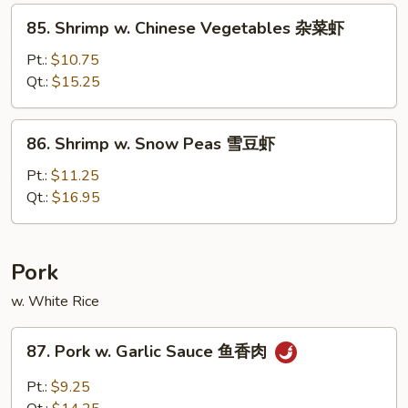
Sauce
85.
85. Shrimp w. Chinese Vegetables 杂菜虾
豆
Shrimp
豉
w.
Pt.:
$10.75
虾
Chinese
Qt.:
$15.25
Vegetables
杂
86.
86. Shrimp w. Snow Peas 雪豆虾
菜
Shrimp
虾
w.
Pt.:
$11.25
Snow
Qt.:
$16.95
Peas
雪
豆
Pork
虾
w. White Rice
87.
87. Pork w. Garlic Sauce 鱼香肉
Pork
w.
Pt.:
$9.25
Garlic