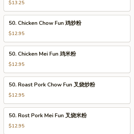
粉
Mei
$13.25
Fun
牛
50.
50. Chicken Chow Fun 鸡炒粉
米
Chicken
粉
Chow
$12.95
Fun
鸡
50.
50. Chicken Mei Fun 鸡米粉
炒
Chicken
粉
Mei
$12.95
Fun
鸡
50.
50. Roast Pork Chow Fun 叉烧炒粉
米
Roast
粉
Pork
$12.95
Chow
Fun
50.
50. Rost Pork Mei Fun 叉烧米粉
叉
Rost
烧
Pork
$12.95
炒
Mei