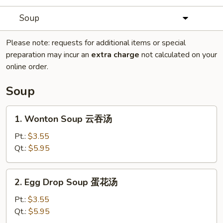
Soup
Please note: requests for additional items or special
preparation may incur an
extra charge
not calculated on your
online order.
Soup
1.
1. Wonton Soup 云吞汤
Wonton
Soup
Pt.:
$3.55
云
Qt.:
$5.95
吞
汤
2.
2. Egg Drop Soup 蛋花汤
Egg
Drop
Pt.:
$3.55
Soup
Qt.:
$5.95
蛋