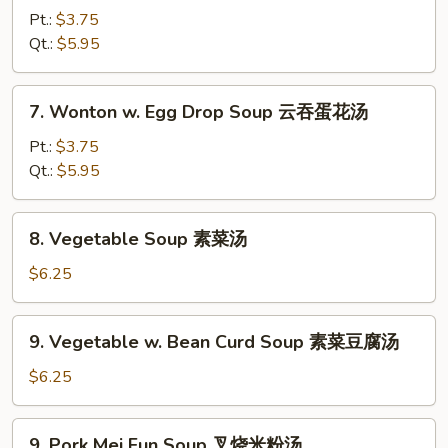
&
Pt.:
$3.75
Sour
Qt.:
$5.95
Soup
酸
7.
辣
7. Wonton w. Egg Drop Soup 云吞蛋花汤
Wonton
汤
w.
Pt.:
$3.75
Egg
Qt.:
$5.95
Drop
Soup
8.
8. Vegetable Soup 素菜汤
云
Vegetable
吞
Soup
$6.25
蛋
素
花
菜
9.
汤
9. Vegetable w. Bean Curd Soup 素菜豆腐汤
汤
Vegetable
w.
$6.25
Bean
Curd
9.
9. Pork Mei Fun Soup 叉烧米粉汤
Soup