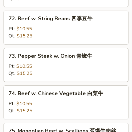
Sauce
鱼
72.
香
72. Beef w. String Beans 四季豆牛
Beef
牛
w.
Pt.:
$10.55
String
Qt.:
$15.25
Beans
四
73.
73. Pepper Steak w. Onion 青椒牛
季
Pepper
豆
Steak
Pt.:
$10.55
牛
w.
Qt.:
$15.25
Onion
青
74.
74. Beef w. Chinese Vegetable 白菜牛
椒
Beef
牛
w.
Pt.:
$10.55
Chinese
Qt.:
$15.25
Vegetable
白
75.
75. Mongolian Beef w. Scallions 䓤爆牛肉丝
菜