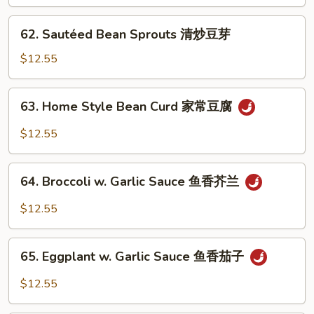
Beans
清
62.
62. Sautéed Bean Sprouts 清炒豆芽
炒
Sautéed
四
Bean
$12.55
季
Sprouts
豆
清
63.
63. Home Style Bean Curd 家常豆腐
炒
Home
豆
Style
$12.55
芽
Bean
Curd
64.
家
64. Broccoli w. Garlic Sauce 鱼香芥兰
Broccoli
常
w.
$12.55
豆
Garlic
腐
Sauce
65.
鱼
65. Eggplant w. Garlic Sauce 鱼香茄子
Eggplant
香
w.
$12.55
芥
Garlic
兰
Sauce